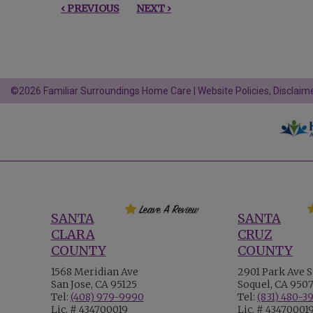
‹ PREVIOUS
NEXT ›
©2026 Familiar Surroundings Home Care |
Website Policies, Disclaime
SANTA
SANTA
CLARA
CRUZ
COUNTY
COUNTY
1568 Meridian Ave
2901 Park Ave S
San Jose, CA 95125
Soquel, CA 950
Tel:
(408) 979-9990
Tel:
(831) 480-3
Lic. # 434700019
Lic. # 43470001