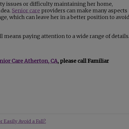
ty issues or difficulty maintaining her home,
idea.
Senior care
providers can make many aspects
age, which can leave her in a better position to avoi
ll means paying attention to a wide range of details
nior Care Atherton, CA
, please call Familiar
 Easily Avoid a Fall?