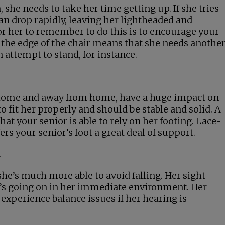
 she needs to take her time getting up. If she tries
can drop rapidly, leaving her lightheaded and
for her to remember to do this is to encourage your
o the edge of the chair means that she needs anothe
 attempt to stand, for instance.
t home and away from home, have a huge impact on
 to fit her properly and should be stable and solid. A
hat your senior is able to rely on her footing. Lace-
ers your senior’s foot a great deal of support.
d
he’s much more able to avoid falling. Her sight
t’s going on in her immediate environment. Her
 experience balance issues if her hearing is