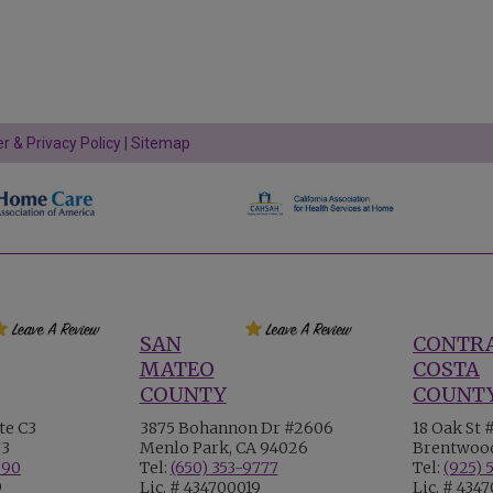
r & Privacy Policy
|
Sitemap
SAN
CONTR
MATEO
COSTA
COUNTY
COUNT
te C3
3875 Bohannon Dr #2606
18 Oak St 
73
Menlo Park, CA 94026
Brentwood
990
Tel:
(650) 353-9777
Tel:
(925) 
9
Lic. # 434700019
Lic. # 434