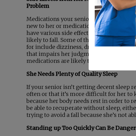
Problem
Medications your senior takes, whether t
new to her or medications she’s taken for
have various side effects that can make 
likely to fall. Some of the side effects to 
for include dizziness, drowsiness, and an
that impairs her judgment. Talk with yo
medications are likely to affect her.
She Needs Plenty of Quality Sleep
If your senior isn’t getting decent sleep 
often or that it’s more difficult for her 
because her body needs rest in order to res
be able to recuperate without sleep, eith
trying to avoid a fall because she’s not a
Standing up Too Quickly Can Be Dange