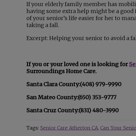
If your elderly family member has mobili
having some extra help might be a good 
of your senior’s life easier for her to man
taking a fall.
Excerpt: Helping your senior to avoid a fa
If you or your loved one is looking for
Se
Surroundings Home Care.
Santa Clara County:(408) 979-9990
San Mateo County:(650) 353-9777
Santa Cruz County:(831) 480-3990
Tags:
Senior Care Atherton CA
Can Your Senior