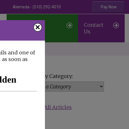
Alameda - (510) 292-4010
Pay Now
Professional
Contact
×
Referrals
Us
erve
ils and one of
u as soon as
View by Category:
Show All Articles