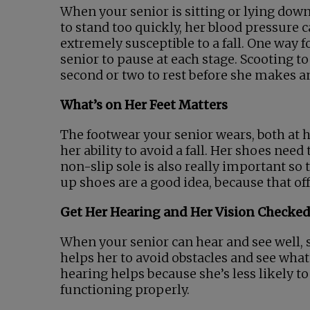
When your senior is sitting or lying down,
to stand too quickly, her blood pressure 
extremely susceptible to a fall. One way 
senior to pause at each stage. Scooting t
second or two to rest before she makes an
What’s on Her Feet Matters
The footwear your senior wears, both a
her ability to avoid a fall. Her shoes need
non-slip sole is also really important so t
up shoes are a good idea, because that off
Get Her Hearing and Her Vision Checke
When your senior can hear and see well, s
helps her to avoid obstacles and see wha
hearing helps because she’s less likely to
functioning properly.