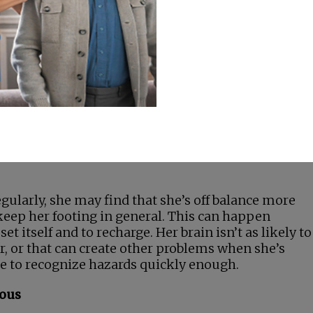
hey’re
 years,
her more
watch out
ything
ur senior’s doctor and her pharmacist about how he
regularly, she may find that she’s off balance more
to keep her footing in general. This can happen
et itself and to recharge. Her brain isn’t as likely to
er, or that can create other problems when she’s
ble to recognize hazards quickly enough.
rous