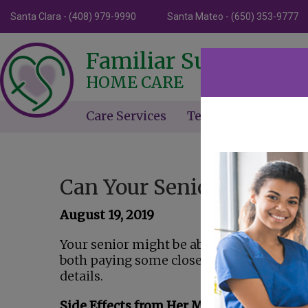
Santa Clara - (408) 979-9990
Santa Mateo - (650) 353-9777
Familiar Surroundin
HOME CARE
Care Services
Testimonials
Ne
Can Your Senior Easily Av
August 19, 2019
Your senior might be able to avoid a fall i
both paying some close attention to some
details.
Side Effects from Her Medications Can B