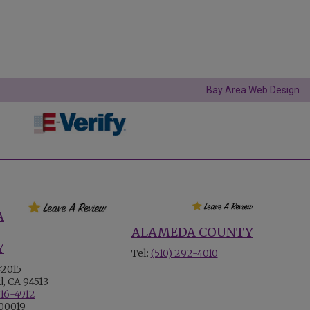
Bay Area Web Design
A
ALAMEDA COUNTY
Y
Tel:
(510) 292-4010
#2015
, CA 94513
516-4912
700019