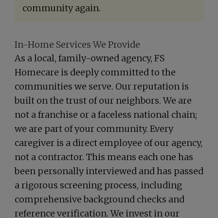
community again.
In-Home Services We Provide
As a local, family-owned agency, FS
Homecare is deeply committed to the
communities we serve. Our reputation is
built on the trust of our neighbors. We are
not a franchise or a faceless national chain;
we are part of your community. Every
caregiver is a direct employee of our agency,
not a contractor. This means each one has
been personally interviewed and has passed
a rigorous screening process, including
comprehensive background checks and
reference verification. We invest in our