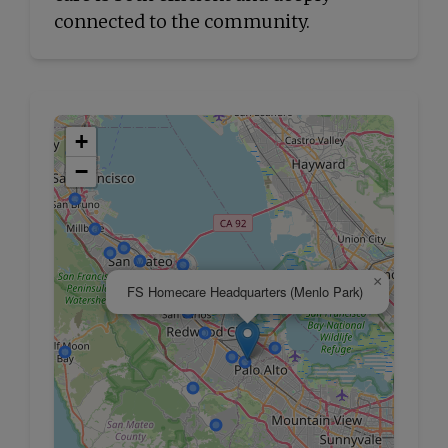
connected to the community.
+
−
×
FS Homecare Headquarters (Menlo Park)