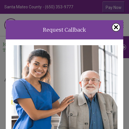
Santa Mateo County - (650) 353-9777
Contra Costa Coun
Pay Now
Familiar Surroundings
×
HOME CARE
Request Callback
Join Our
Professional
Contact
Team
Referrals
Us
Areas We Serve
Serving Our Bay Area Neighbors
At FS Homecare, being local isn't just a fact
—it's a core part of our service philosophy.
We believe the best care comes from
caregivers who are not just professionals,
but also neighbors. Someone who knows