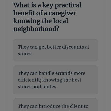
What is a key practical
benefit of a caregiver
knowing the local
neighborhood?
They can get better discounts at
stores.
They can handle errands more
efficiently, knowing the best
stores and routes.
They can introduce the client to