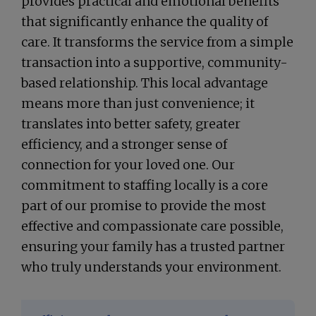
provides practical and emotional benefits
that significantly enhance the quality of
care. It transforms the service from a simple
transaction into a supportive, community-
based relationship. This local advantage
means more than just convenience; it
translates into better safety, greater
efficiency, and a stronger sense of
connection for your loved one. Our
commitment to staffing locally is a core
part of our promise to provide the most
effective and compassionate care possible,
ensuring your family has a trusted partner
who truly understands your environment.