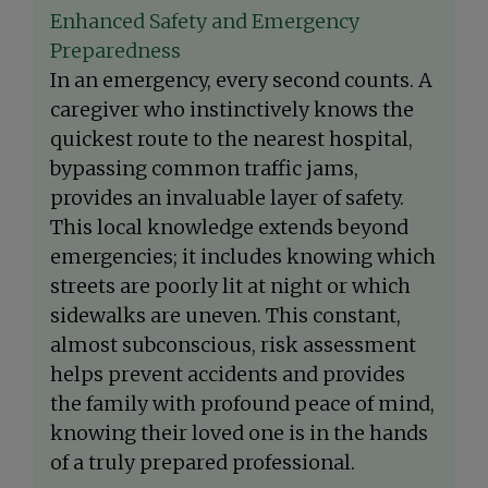
Enhanced Safety and Emergency
Preparedness
In an emergency, every second counts. A
caregiver who instinctively knows the
quickest route to the nearest hospital,
bypassing common traffic jams,
provides an invaluable layer of safety.
This local knowledge extends beyond
emergencies; it includes knowing which
streets are poorly lit at night or which
sidewalks are uneven. This constant,
almost subconscious, risk assessment
helps prevent accidents and provides
the family with profound peace of mind,
knowing their loved one is in the hands
of a truly prepared professional.