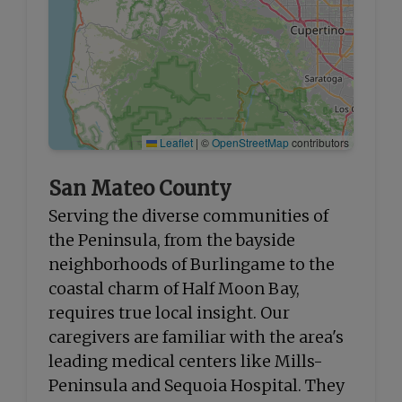
Leaflet
|
©
OpenStreetMap
contributors
San Mateo County
Serving the diverse communities of
the Peninsula, from the bayside
neighborhoods of Burlingame to the
coastal charm of Half Moon Bay,
requires true local insight. Our
caregivers are familiar with the area's
leading medical centers like Mills-
Peninsula and Sequoia Hospital. They