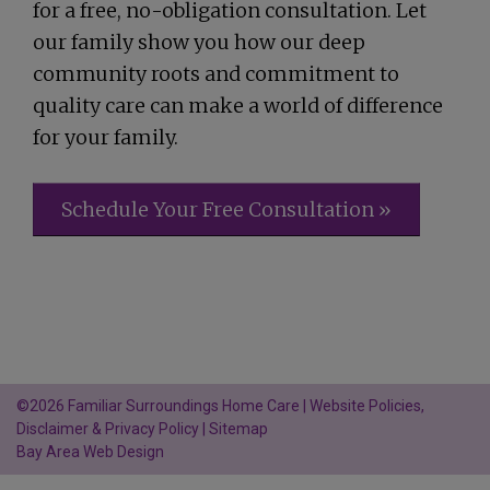
for a free, no-obligation consultation. Let
our family show you how our deep
community roots and commitment to
quality care can make a world of difference
for your family.
Schedule Your Free Consultation »
©2026 Familiar Surroundings Home Care |
Website Policies,
Disclaimer & Privacy Policy
|
Sitemap
Bay Area Web Design