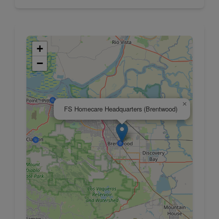
+
−
×
FS Homecare Headquarters (Brentwood)