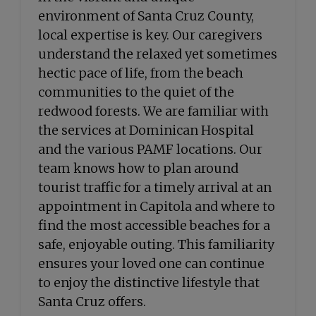
environment of Santa Cruz County,
local expertise is key. Our caregivers
understand the relaxed yet sometimes
hectic pace of life, from the beach
communities to the quiet of the
redwood forests. We are familiar with
the services at Dominican Hospital
and the various PAMF locations. Our
team knows how to plan around
tourist traffic for a timely arrival at an
appointment in Capitola and where to
find the most accessible beaches for a
safe, enjoyable outing. This familiarity
ensures your loved one can continue
to enjoy the distinctive lifestyle that
Santa Cruz offers.