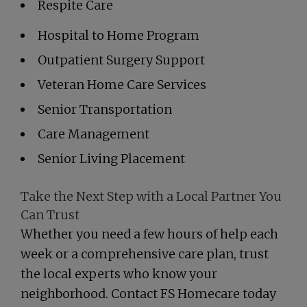
Respite Care
Hospital to Home Program
Outpatient Surgery Support
Veteran Home Care Services
Senior Transportation
Care Management
Senior Living Placement
Take the Next Step with a Local Partner You
Can Trust
Whether you need a few hours of help each
week or a comprehensive care plan, trust
the local experts who know your
neighborhood. Contact FS Homecare today