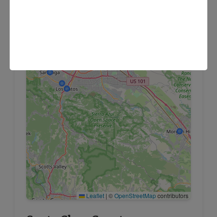
×
FS Homecare Headquarters (San Jose)
Leaflet
|
©
OpenStreetMap
contributors