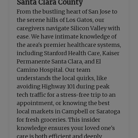
Santa Clara County
From the bustling heart of San Jose to
the serene hills of Los Gatos, our
caregivers navigate Silicon Valley with
ease. We have intimate knowledge of
the area's premier healthcare systems,
including Stanford Health Care, Kaiser
Permanente Santa Clara, and El
Camino Hospital. Our team
understands the local quirks, like
avoiding Highway 101 during peak
tech traffic for a stress-free trip to an
appointment, or knowing the best
local markets in Campbell or Saratoga
for fresh groceries. This insider
knowledge ensures your loved one's
care is both efficient and deeply