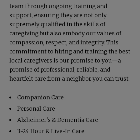
team through ongoing training and
support, ensuring they are not only
supremely qualified in the skills of
caregiving but also embody our values of
compassion, respect, and integrity. This
commitment to hiring and training the best
local caregivers is our promise to you—a
promise of professional, reliable, and
heartfelt care from a neighbor you can trust.
Companion Care
Personal Care
Alzheimer's & Dementia Care
3-24 Hour & Live-In Care