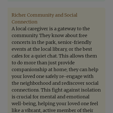
Richer Community and Social
Connection
A local caregiver is a gateway to the
community. They know about free
concerts in the park, senior-friendly
events at the local library, or the best
cafes for a quiet chat. This allows them
to do more than just provide
companionship at home; they can help
your loved one safely re-engage with
the neighborhood and rediscover social
connections. This fight against isolation
is crucial for mental and emotional
well-being, helping your loved one feel
like a vibrant, active member of their