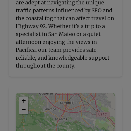
are adept at navigating the unique
traffic patterns influenced by SFO and
the coastal fog that can affect travel on
Highway 92. Whether it's a trip to a
specialist in San Mateo or a quiet
afternoon enjoying the views in
Pacifica, our team provides safe,
reliable, and knowledgeable support
throughout the county.
+
−