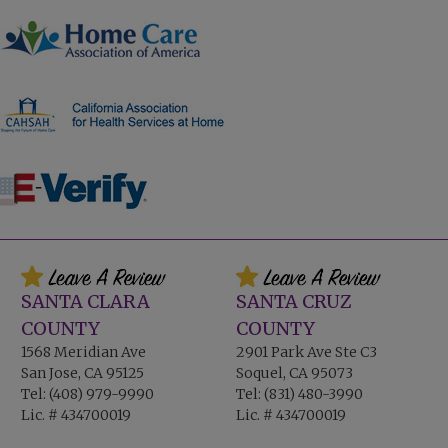
SANTA CLARA
SANTA CRUZ
COUNTY
COUNTY
1568 Meridian Ave
2901 Park Ave Ste C3
San Jose, CA 95125
Soquel, CA 95073
Tel:
(408) 979-9990
Tel:
(831) 480-3990
Lic. # 434700019
Lic. # 434700019