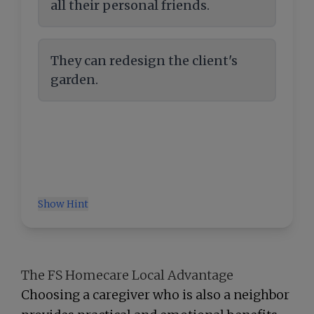
all their personal friends.
They can redesign the client's
garden.
Show Hint
The FS Homecare Local Advantage
Choosing a caregiver who is also a neighbor