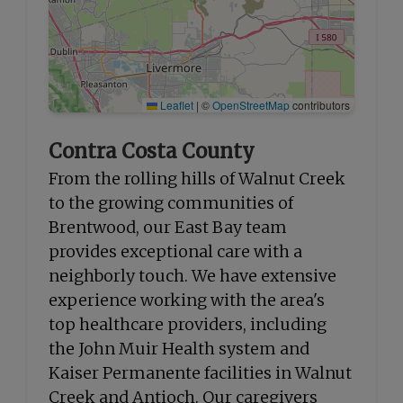
Leaflet
|
©
OpenStreetMap
contributors
Contra Costa County
From the rolling hills of Walnut Creek
to the growing communities of
Brentwood, our East Bay team
provides exceptional care with a
neighborly touch. We have extensive
experience working with the area's
top healthcare providers, including
the John Muir Health system and
Kaiser Permanente facilities in Walnut
Creek and Antioch. Our caregivers