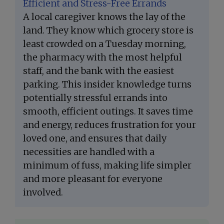
Efficient and Stress-Free Errands
A local caregiver knows the lay of the
land. They know which grocery store is
least crowded on a Tuesday morning,
the pharmacy with the most helpful
staff, and the bank with the easiest
parking. This insider knowledge turns
potentially stressful errands into
smooth, efficient outings. It saves time
and energy, reduces frustration for your
loved one, and ensures that daily
necessities are handled with a
minimum of fuss, making life simpler
and more pleasant for everyone
involved.