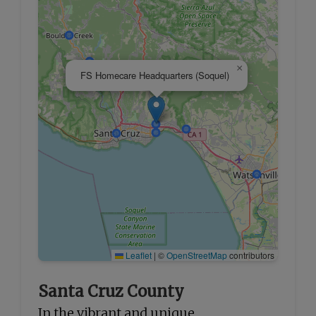
×
FS Homecare Headquarters (Soquel)
Leaflet
|
©
OpenStreetMap
contributors
Santa Cruz County
In the vibrant and unique