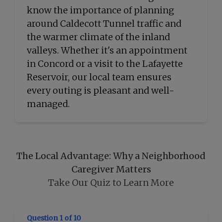
know the importance of planning
around Caldecott Tunnel traffic and
the warmer climate of the inland
valleys. Whether it's an appointment
in Concord or a visit to the Lafayette
Reservoir, our local team ensures
every outing is pleasant and well-
managed.
The Local Advantage: Why a Neighborhood
Caregiver Matters
Take Our Quiz to Learn More
Question 1 of 10