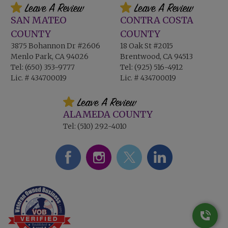
SAN MATEO
CONTRA COSTA
COUNTY
COUNTY
3875 Bohannon Dr #2606
18 Oak St #2015
Menlo Park, CA 94026
Brentwood, CA 94513
Tel:
(650) 353-9777
Tel:
(925) 516-4912
Lic. # 434700019
Lic. # 434700019
ALAMEDA COUNTY
Tel:
(510) 292-4010