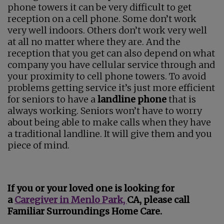
phone towers it can be very difficult to get
reception on a cell phone. Some don’t work
very well indoors. Others don’t work very well
at all no matter where they are. And the
reception that you get can also depend on what
company you have cellular service through and
your proximity to cell phone towers. To avoid
problems getting service it’s just more efficient
for seniors to have a
landline phone
that is
always working. Seniors won’t have to worry
about being able to make calls when they have
a traditional landline. It will give them and you
piece of mind.
If you or your loved one is looking for
a
Caregiver in Menlo Park,
CA, please call
Familiar Surroundings Home Care.