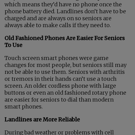
which means they’d have no phone once the
phone battery died. Landlines don’t have to be
charged and are always on so seniors are
always able to make calls if they need to.
Old Fashioned Phones Are Easier For Seniors
To Use
Touch screen smart phones were game
changes for most people, but seniors still may
not be able to use them. Seniors with arthritis
or tremors in their hands can’t use a touch
screen. An older cordless phone with large
buttons or even an old fashioned rotary phone
are easier for seniors to dial than modern
smart phones.
Landlines are More Reliable
During bad weather or problems with cell