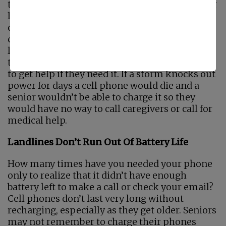
the chances that the power will go out. A senior
living at home alone or with just caregivers
coming in a few days a week can’t depend on a
cell phone if the power goes out. They need a
landline. A
Landline
will work even when
there’s no power so seniors will always be able
to get help if they need it. If a storm knocks out
power for days a cell phone would die and a
senior wouldn’t be able to charge it so they
would have no way to call caregivers or call for
medical help.
Landlines Don’t Run Out Of Battery Life
How many times have you needed your phone
only to realize that it didn’t have enough
battery left to make a call or check your email?
Cell phones don’t last very long without
recharging, especially as they get older. Seniors
may not remember to charge their phones