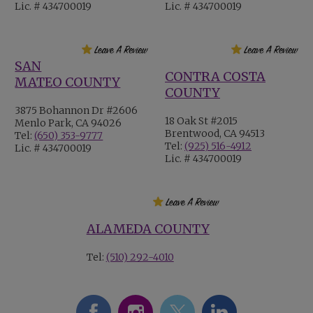
Lic. # 434700019
Lic. # 434700019
SAN
CONTRA COSTA
MATEO COUNTY
COUNTY
3875 Bohannon Dr #2606
18 Oak St #2015
Menlo Park, CA 94026
Brentwood, CA 94513
Tel:
(650) 353-9777
Tel:
(925) 516-4912
Lic. # 434700019
Lic. # 434700019
ALAMEDA COUNTY
Tel:
(510) 292-4010