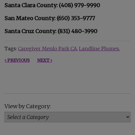
Santa Clara County: (408) 979-9990
San Mateo County: (650) 353-9777
Santa Cruz County: (831) 480-3990
Tags:
Caregiver Menlo Park CA
Landline Phones
‹ PREVIOUS
NEXT ›
View by Category: