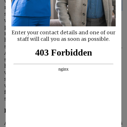
would probably say
no. Landline phone
service has gone the
way of the dinosaur for most people. Cell
phones are faster, portable, and just a part of
Enter your contact details and one of our
modern life. But seniors can still benefit from
staff will call you as soon as possible.
having landline phone service. Many seniors
struggle to use cell phones, even smart phones.
And cell phones often aren’t designed for
seniors who have vision impairments or can’t
hold a smart phone for long because of pain or
weakness in their hands.
Caregivers
can help
seniors make Facetime calls or use Zoom
which can help them stay connected to their
families. But there are still a few reasons why
seniors need a landline:
Landlines Work Even If The Power Is Out
As the weather becomes more extreme it raises