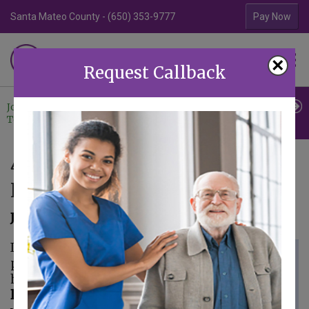
Santa Mateo County - (650) 353-9777
Contra Costa Coun
Pay Now
Familiar Surroundings
×
HOME CARE
Request Callback
Join Our
Professional
Contact
Team
Referrals
Us
4 Reasons Why Seniors Still
Need Landline Phones
July 28, 2021
If you asked most
people if they still
have a
landline phone
they