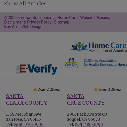
Show All Articles
©2026 Familiar Surroundings Home Care |
Website Policies,
Disclaimer & Privacy Policy
|
Sitemap
Bay Area Web Design
SANTA
SANTA
CLARA COUNTY
CRUZ COUNTY
1568 Meridian Ave
2901 Park Ave Ste C3
San Jose, CA 95125
Soquel, CA 95073
Tel:
(408) 979-9990
Tel:
(831) 480-3990