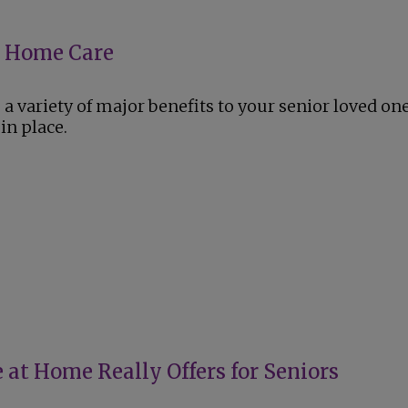
or Home Care
a variety of major benefits to your senior loved on
in place.
 at Home Really Offers for Seniors