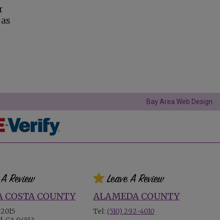
r
 as
Bay Area Web Design
 COSTA COUNTY
ALAMEDA COUNTY
#2015
Tel:
(510) 292-4010
, CA 94513