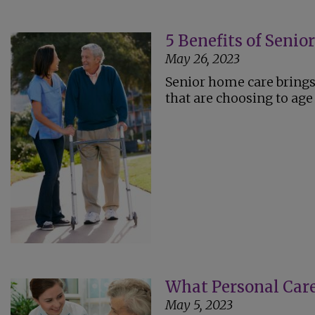
5 Benefits of Seni
May 26, 2023
Senior home care brings 
that are choosing to age 
What Personal Care
May 5, 2023