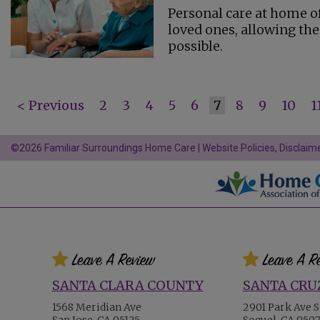
Personal care at home of
loved ones, allowing the
possible.
< Previous
2
3
4
5
6
7
8
9
10
1
©2026 Familiar Surroundings Home Care |
Website Policies, Disclaime
SANTA CLARA COUNTY
SANTA CRU
1568 Meridian Ave
2901 Park Ave S
San Jose, CA 95125
Soquel, CA 950