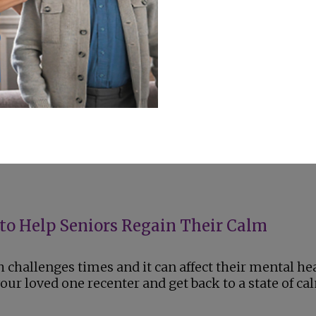
ips for Seniors and Summer Parties
, seniors are spending more time outside. Here ar
eep your loved one safe in the heat.
to Help Seniors Regain Their Calm
challenges times and it can affect their mental hea
ur loved one recenter and get back to a state of ca