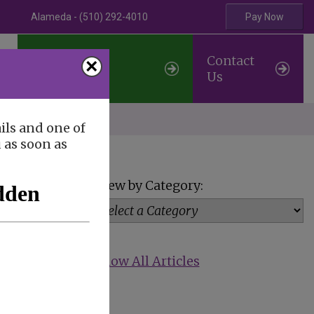
Alameda - (510) 292-4010
Pay Now
Professional
Contact
×
Referrals
Us
erve
ils and one of
u as soon as
View by Category:
Show All Articles
reat