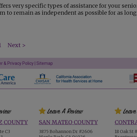
fers very specific types of assistance for your senio
m to remain as independent as possible for as long
1
Next >
r & Privacy Policy
|
Sitemap
Z COUNTY
SAN MATEO COUNTY
CONTRA
te C3
3875 Bohannon Dr #2606
18 Oak St 
73
Menlo Park, CA 94026
Brentwood