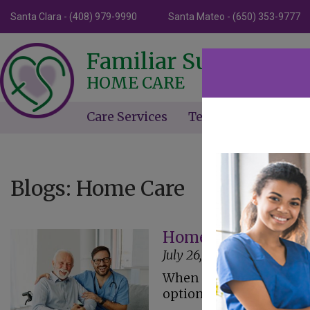
Santa Clara - (408) 979-9990
Santa Mateo - (650) 353-9777
Familiar Surroundin
HOME CARE
Care Services
Testimonials
Ne
Blogs: Home Care
Home Care Assistanc
July 26, 2023
When caring for a senior
option to have care at a