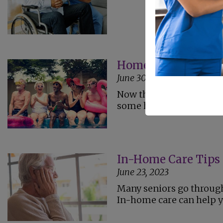
Home Care Safety T
June 30, 2023
Now that summer is here
some home care tips to k
In-Home Care Tips 
June 23, 2023
Many seniors go through 
In-home care can help yo