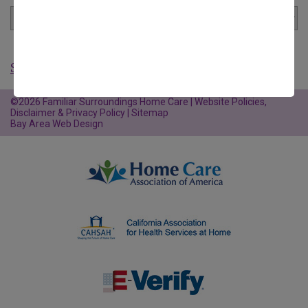
Show All Articles
©2026 Familiar Surroundings Home Care |
Website Policies,
Disclaimer & Privacy Policy
|
Sitemap
Bay Area Web Design