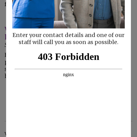
feel that he…
What to Look for When Choosing In-
Enter your contact details and one of our
Home Care Services
staff will call you as soon as possible.
September 11, 2013
Helping Hand Choosing in-home care is a very
personal matter; this vital service provides
seniors with the independence to maintain a
high quality…
< Previous
7
8
9
10
11
12
13
14
15
16
Next >
View by Category: