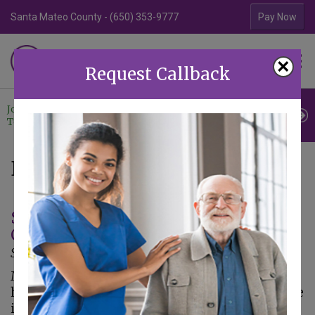
Santa Mateo County - (650) 353-9777
Contra Costa Coun
Pay Now
Familiar Surroundings
×
HOME CARE
Request Callback
Join Our
Professional
Contact
Team
Referrals
Us
Blogs: Home Care
Signs a Loved One Could Use In-Home
Care
September 26, 2013
Making the important decision to hire in-
home senior caregivers to assist your loved one
is not always an easy process. However, if you