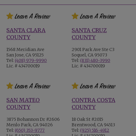
SANTA CLARA
SANTA CRUZ
COUNTY
COUNTY
1568 Meridian Ave
2901 Park Ave Ste C3
San Jose, CA 95125
Soquel, CA 95073
Tel:
(408) 979-9990
Tel:
(831) 480-3990
Lic. # 434700019
Lic. # 434700019
SAN MATEO
CONTRA COSTA
COUNTY
COUNTY
3875 Bohannon Dr #2606
18 Oak St #2015
Menlo Park, CA 94026
Brentwood, CA 94513
Tel:
(650) 353-9777
Tel:
(925) 516-4912
Lic. # 434700019
Lic. # 434700019