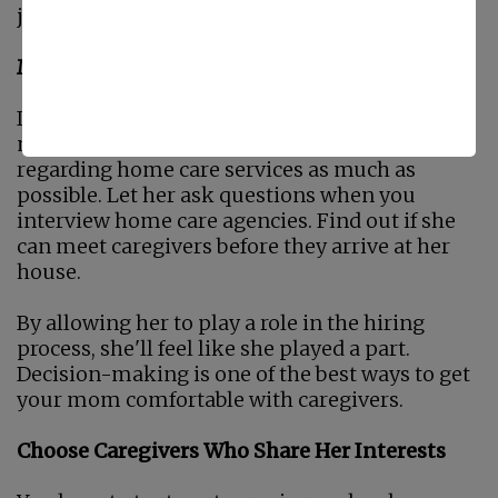
just how it goes.
Make Sure She Has Her Say
If you force caregivers on your mom, she's
more likely to resist. Involve her in discussions
regarding home care services as much as
possible. Let her ask questions when you
interview home care agencies. Find out if she
can meet caregivers before they arrive at her
house.
By allowing her to play a role in the hiring
process, she'll feel like she played a part.
Decision-making is one of the best ways to get
your mom comfortable with caregivers.
Choose Caregivers Who Share Her Interests