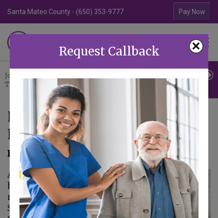
Santa Mateo County - (650) 353-9777
Contra Costa Coun
Pay Now
Familiar Surroundings
×
HOME CARE
Request Callback
Join Our
Professional
Contact
Team
Referrals
Us
Help Your Mom Bond With
Her New Caregiver
December 8, 2021
As important as
home care is, your
mom is hesitant.
She's not sure she'll