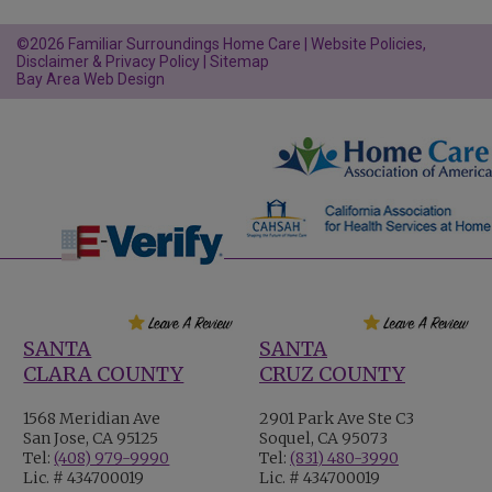
©2026 Familiar Surroundings Home Care |
Website Policies,
Disclaimer & Privacy Policy
|
Sitemap
Bay Area Web Design
SANTA
SANTA
CLARA COUNTY
CRUZ COUNTY
1568 Meridian Ave
2901 Park Ave Ste C3
San Jose, CA 95125
Soquel, CA 95073
Tel:
(408) 979-9990
Tel:
(831) 480-3990
Lic. # 434700019
Lic. # 434700019