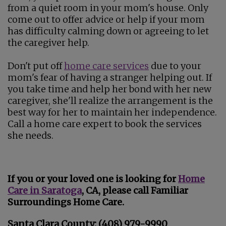
from a quiet room in your mom's house. Only
come out to offer advice or help if your mom
has difficulty calming down or agreeing to let
the caregiver help.
Don't put off
home care services
due to your
mom's fear of having a stranger helping out. If
you take time and help her bond with her new
caregiver, she'll realize the arrangement is the
best way for her to maintain her independence.
Call a home care expert to book the services
she needs.
If you or your loved one is looking for
Home
Care in Saratoga
, CA, please call Familiar
Surroundings Home Care.
Santa Clara County: (408) 979-9990