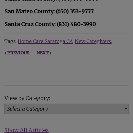
San Mateo County: (650) 353-9777
Santa Cruz County: (831) 480-3990
Tags:
Home Care Saratoga CA
New Caregivers
‹ PREVIOUS
NEXT ›
View by Category:
Show All Articles