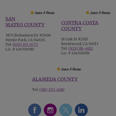
SAN
CONTRA COSTA
MATEO COUNTY
COUNTY
3875 Bohannon Dr #2606
18 Oak St #2015
Menlo Park, CA 94026
Brentwood, CA 94513
Tel:
(650) 353-9777
Tel:
(925) 516-4912
Lic. # 434700019
Lic. # 434700019
ALAMEDA COUNTY
Tel:
(510) 292-4010