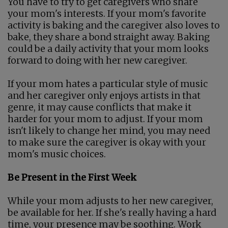
You have to try to get caregivers who share
your mom's interests. If your mom's favorite
activity is baking and the caregiver also loves to
bake, they share a bond straight away. Baking
could be a daily activity that your mom looks
forward to doing with her new caregiver.
If your mom hates a particular style of music
and her caregiver only enjoys artists in that
genre, it may cause conflicts that make it
harder for your mom to adjust. If your mom
isn't likely to change her mind, you may need
to make sure the caregiver is okay with your
mom's music choices.
Be Present in the First Week
While your mom adjusts to her new caregiver,
be available for her. If she's really having a hard
time, your presence may be soothing. Work