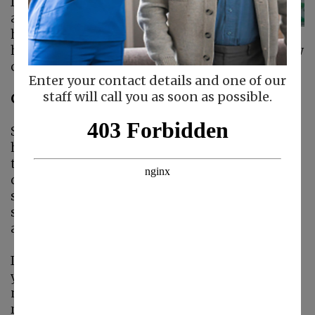
feel comfortable with
a stranger helping
her around the
home. How can you help her bond with her new
caregiver?
Enter your contact details and one of our
staff will call you as soon as possible.
Get Her Used to the Idea
Some of your mom's anxiety will relate to her
having to admit she needs help. No one wants
to admit to the fact that aging is causing
difficulties with mobility, strength, and
stamina. Point out the areas where you
struggle and make sure she knows she's not
alone.
If you openly talk about aging and the changes
you experience, too, she's going to realize she's
not alone. She'll understand that there's no
reason to be ashamed or fearful of aging. It's