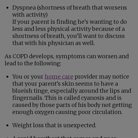
Dyspnea (shortness of breath that worsens
with activity)
If your parent is finding he’s wanting to do
less and less physical activity because of a
shortness of breath, you’ll want to discuss
that with his physician as well.
As COPD develops, symptoms can worsen and
lead to the following:
You or your
home care
provider may notice
that your parent’s skin seems to have a
blueish tinge, especially around the lips and
fingernails. This is called cyanosis and is
caused by those parts of his body not getting
enough oxygen causing poor circulation.
Weight loss that is unexpected.