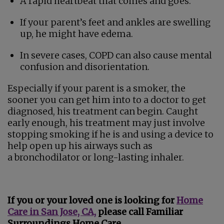
A rapid heartbeat that comes and goes.
If your parent’s feet and ankles are swelling
up, he might have edema.
In severe cases, COPD can also cause mental
confusion and disorientation.
Especially if your parent is a smoker, the
sooner you can get him into to a doctor to get
diagnosed, his treatment can begin. Caught
early enough, his treatment may just involve
stopping smoking if he is and using a device to
help open up his airways such as
a bronchodilator or long-lasting inhaler.
If you or your loved one is looking for
Home
Care in San Jose, CA,
please call Familiar
Surroundings Home Care.