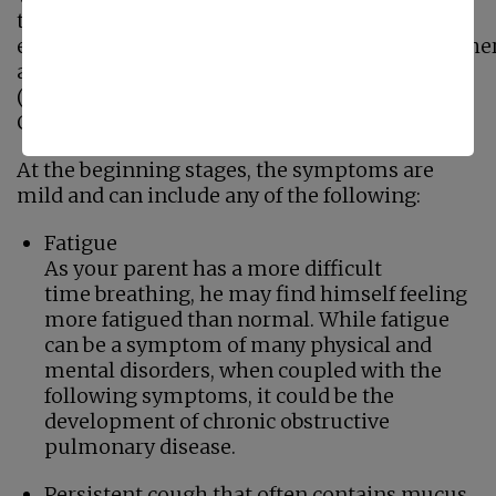
the lungs (alveoli) become damaged and
enlarged, and chronic bronchitis occurs when ther
an inflammation of the bronchial tubes
(airways), both lead to similar symptoms as
COPD develops.
At the beginning stages, the symptoms are
mild and can include any of the following:
Fatigue
As your parent has a more difficult
time breathing, he may find himself feeling
more fatigued than normal. While fatigue
can be a symptom of many physical and
mental disorders, when coupled with the
following symptoms, it could be the
development of chronic obstructive
pulmonary disease.
Persistent cough that often contains mucus