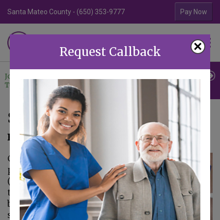
Santa Mateo County - (650) 353-9777
Contra Costa Coun
Pay Now
Familiar Surroundings
×
HOME CARE
Request Callback
Join Our
Professional
Contact
Team
Referrals
Us
Symptoms of COPD
February 10, 2021
Chronic obstructive
pulmonary disease
(commonly referred
to as COPD) is the
blanket term for
several lung