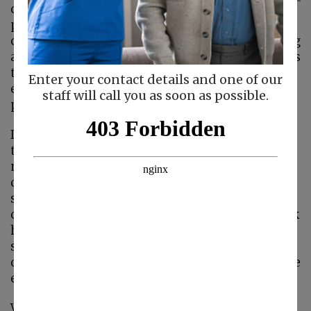
conditions that your
parent could suffer from. These lung
conditions make breathing difficult by blocking
airflow. The two most common lung conditions
that fall under the COPD umbrella are
Enter your contact details and one of our
emphysema and chronic bronchitis and many
staff will call you as soon as possible.
people who have one will have the other.
If you or your home care provider have started
to see your parent struggling to breath, you
might want to get these conditions checked
out by your parent’s doctor. COPD can come on
slowly, with just a slight cough in the morning
or a bit of wheezing. Your parent may just think
he has a long-lasting cold that he just can’t
seem to shake, or he may feel like he’s simply
out of shape, making breathing harder when he
exercises.
While emphysema occurs when the air sacs of