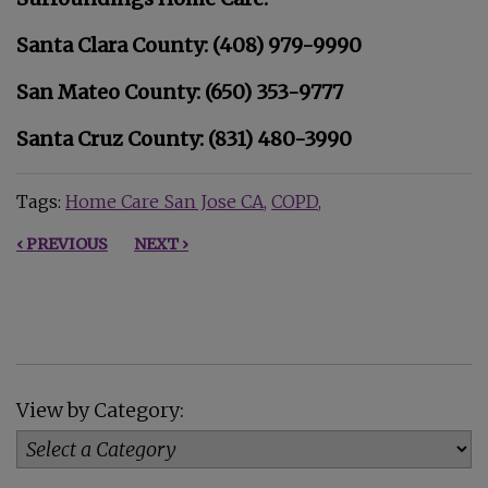
Santa Clara County: (408) 979-9990
San Mateo County: (650) 353-9777
Santa Cruz County: (831) 480-3990
Tags:
Home Care San Jose CA
COPD
‹ PREVIOUS
NEXT ›
View by Category: