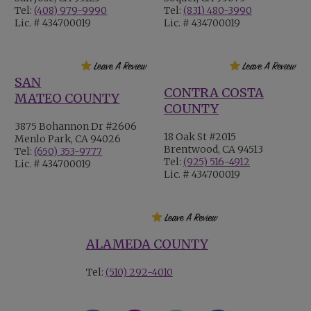
Tel:
(408) 979-9990
Tel:
(831) 480-3990
Lic. # 434700019
Lic. # 434700019
SAN
CONTRA COSTA
MATEO COUNTY
COUNTY
3875 Bohannon Dr #2606
18 Oak St #2015
Menlo Park, CA 94026
Brentwood, CA 94513
Tel:
(650) 353-9777
Tel:
(925) 516-4912
Lic. # 434700019
Lic. # 434700019
ALAMEDA COUNTY
Tel:
(510) 292-4010