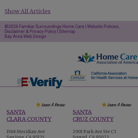
Show All Articles
©2026 Familiar Surroundings Home Care |
Website Policies,
Disclaimer & Privacy Policy
|
Sitemap
Bay Area Web Design
SANTA
SANTA
CLARA COUNTY
CRUZ COUNTY
1568 Meridian Ave
2901 Park Ave Ste C3
San Jose, CA 95125
Soquel, CA 95073