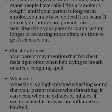
Many people have called this a “smoker’s
cough,” and if your parent is long-term
smoker, you may have noticed it for years. If
you or your home care provider are
now observing your parent’s cough lasting
longer or occurring more often, it’s time to
get it checked out.
Chest tightness
Your parent may mention that his chest
feels tight often when he’s trying to breath
or after a coughing spell.
Wheezing
Wheezing is a high-pitched whistling sound
that your parent makes when breathing. It
can occur when he exhales or inhales. It
occurs when his airways are inflamed or
blocked.