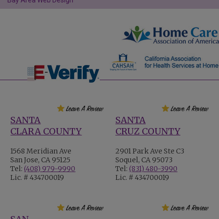
Bay Area Web Design
SANTA
SANTA
CLARA COUNTY
CRUZ COUNTY
1568 Meridian Ave
2901 Park Ave Ste C3
San Jose, CA 95125
Soquel, CA 95073
Tel:
(408) 979-9990
Tel:
(831) 480-3990
Lic. # 434700019
Lic. # 434700019