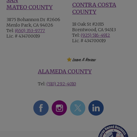
SAN
CONTRA COSTA
MATEO COUNTY
COUNTY
3875 Bohannon Dr #2606
18 Oak St #2015
Menlo Park, CA 94026
Brentwood, CA 94513
Tel:
(650) 353-9777
Tel:
(925) 516-4912
Lic. # 434700019
Lic. # 434700019
ALAMEDA COUNTY
Tel:
(510) 292-4010