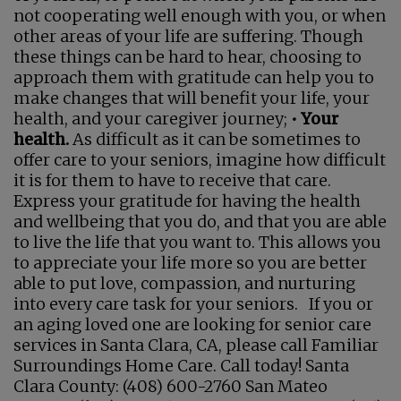
not cooperating well enough with you, or when
other areas of your life are suffering. Though
these things can be hard to hear, choosing to
approach them with gratitude can help you to
make changes that will benefit your life, your
health, and your caregiver journey;
• Your
health.
As difficult as it can be sometimes to
offer care to your seniors, imagine how difficult
it is for them to have to receive that care.
Express your gratitude for having the health
and wellbeing that you do, and that you are able
to live the life that you want to. This allows you
to appreciate your life more so you are better
able to put love, compassion, and nurturing
into every care task for your seniors. If you or
an aging loved one are looking for senior care
services in Santa Clara, CA, please call Familiar
Surroundings Home Care. Call today! Santa
Clara County: (408) 600-2760 San Mateo