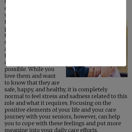
senior care plan for them can be
overwhelming. Sometimes you may feel like
you have given up so much
just to be able to be
there for your aging
parents and ensure
they receive the care,
support, and
assistance they need
to live the highest
quality of life
possible. While you
love them and want
to know that they are
safe, happy, and healthy, it is completely
normal to feel stress and sadness related to this
role and what it requires. Focusing on the
positive elements of your life and your care
journey with your seniors, however, can help
you to cope with these feelings and put more
meaning into your daily care efforts.