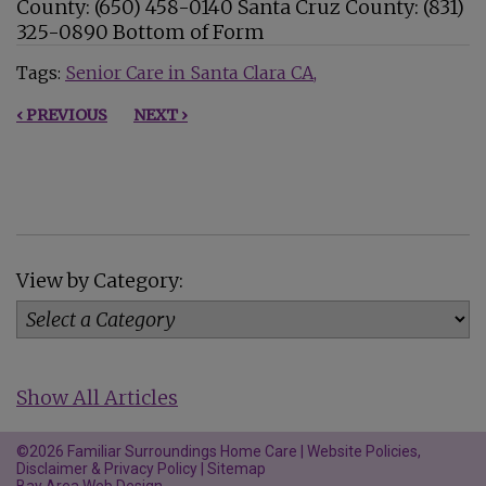
County: (650) 458-0140 Santa Cruz County: (831)
325-0890 Bottom of Form
Tags:
Senior Care in Santa Clara CA
‹ PREVIOUS
NEXT ›
View by Category:
Show All Articles
©2026 Familiar Surroundings Home Care |
Website Policies,
Disclaimer & Privacy Policy
|
Sitemap