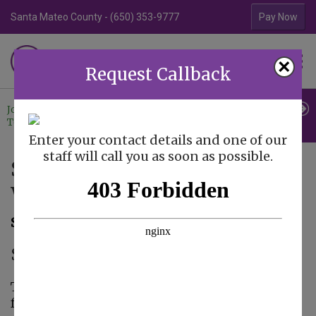
Santa Mateo County - (650) 353-9777
Contra Costa Coun
Pay Now
Familiar Surroundings
×
HOME CARE
Request Callback
Join Our
Professional
Contact
Team
Referrals
Us
Enter your contact details and one of our
staff will call you as soon as possible.
Senior Care Observances:
World Gratitude Day
September 8, 2015
Senior Care in Santa Clara CA
Taking on the role of being a family caregiver
for your elderly loved ones and creating a