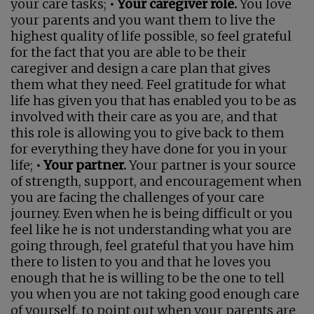
your care tasks;
• Your caregiver role.
You love
your parents and you want them to live the
highest quality of life possible, so feel grateful
for the fact that you are able to be their
caregiver and design a care plan that gives
them what they need. Feel gratitude for what
life has given you that has enabled you to be as
involved with their care as you are, and that
this role is allowing you to give back to them
for everything they have done for you in your
life;
• Your partner.
Your partner is your source
of strength, support, and encouragement when
you are facing the challenges of your care
journey. Even when he is being difficult or you
feel like he is not understanding what you are
going through, feel grateful that you have him
there to listen to you and that he loves you
enough that he is willing to be the one to tell
you when you are not taking good enough care
of yourself, to point out when your parents are