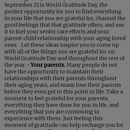
September 21 is World Gratitude Day, the
perfect opportunity for you to find everything
in your life that you are grateful for, channel the
good feelings that that gratitude offers, and use
it to fuel your senior care efforts and your
parent-child relationship with your aging loved
ones. Let these ideas inspire you to come up
with all of the things you are grateful for on
World Gratitude Day and throughout the rest of
the year:
• Your parents.
Many people do not
have the opportunity to maintain their
relationships with their parents throughout
their aging years, and many lose their parents
before they even get to this point in life. Take a
moment to feel grateful for your parents,
everything they have done for you in life, and
everything that you are continuing to
experience with them. Just feeling this
moment of gratitude can help recharge you for