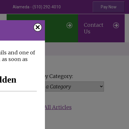
Alameda - (510) 292-4010
Pay Now
Professional
Contact
×
Referrals
Us
erve
ils and one of
u as soon as
View by Category:
Show All Articles
p