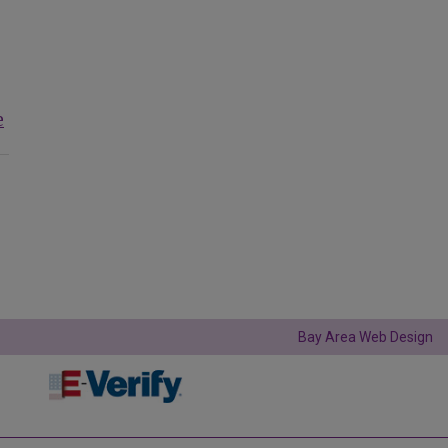
e
Bay Area Web Design