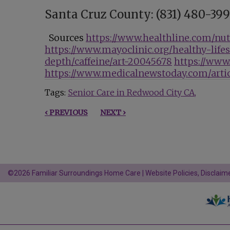
Santa Cruz County: (831) 480-39
Sources
https://www.healthline.com/nutr
https://www.mayoclinic.org/healthy-life
depth/caffeine/art-20045678
https://www
https://www.medicalnewstoday.com/artic
Tags:
Senior Care in Redwood City CA
‹ PREVIOUS
NEXT ›
©2026 Familiar Surroundings Home Care |
Website Policies, Disclaime