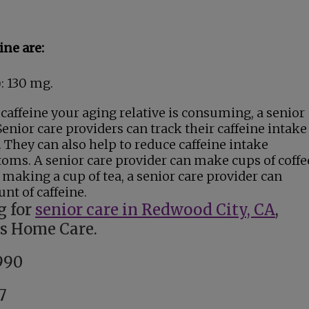
ine are:
): 130 mg.
caffeine your aging relative is consuming, a senior
enior care providers can track their caffeine intake
. They can also help to reduce caffeine intake
ms. A senior care provider can make cups of coffe
 making a cup of tea, a senior care provider can
nt of caffeine.
g for
senior care in Redwood City, CA
,
gs Home Care.
990
7