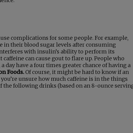
nence.
 cause complications for some people. For example,
e in their blood sugar levels after consuming
terferes with insulin’s ability to perform its
t caffeine can cause gout to flare up. People who
 a day have a four times greater chance of having a
on Foods.
Of course, it might be hard to know if an
if you’re unsure how much caffeine is in the things
of the following drinks (based on an 8-ounce servin