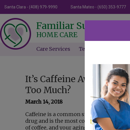
Santa Clara - (408) 979-9990
Santa Mateo - (650) 353-9777
Familiar Surroundin
HOME CARE
Care Services
Testimonials
Ne
It’s Caffeine Awareness 
Too Much?
March 14, 2018
Caffeine is a common stimulant found in c
drug and is the most commonly used drug
of coffee, and your aging relative may be 