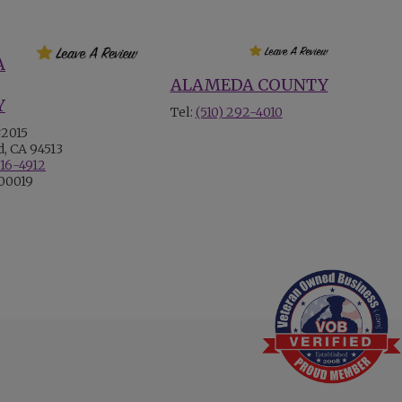
A
ALAMEDA COUNTY
Y
Tel:
(510) 292-4010
#2015
, CA 94513
516-4912
700019