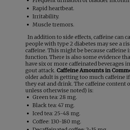
Frequent urination or bladder inconti
Rapid heartbeat.
Irritability.
Muscle tremors.
In addition to side effects, caffeine can
people with type 2 diabetes may see a ris
caffeine. This might be because caffeine in
function. There is also some evidence tha
have six or more caffeinated beverages in
gout attack.
Caffeine Amounts in Comm
older adult is getting too much caffeine 
they eat and drink. The caffeine content 
unless otherwise noted) is:
Green tea: 28 mg.
Black tea: 47 mg.
Iced tea: 25-48 mg.
Coffee: 130-180 mg.
Decaffeinated coffee: 2-15 mg.