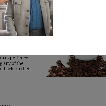
ine is harmless. However, when people get too much
r Care in
onth
Safe Levels
y that most
of caffeine per
ns of soda. Even
 some people are
Also, certain
affeine Side
consume too
can experience
ng any of the
ut back on their