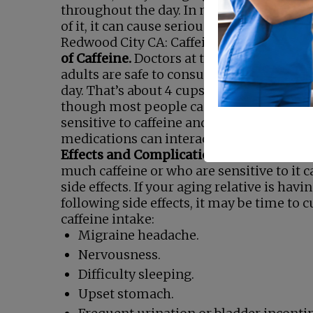
throughout the day. In most cases, caffe
of it, it can cause serious problems.
Senio
Redwood City CA: Caffeine Awareness M
of Caffeine.
Doctors at the Mayo Clinic sa
adults are safe to consume up to 400 mg 
day. That’s about 4 cups of coffee or 10 ca
though most people can take that much,
sensitive to caffeine and should avoid it. 
medications can interact with caffeine.
C
Effects and Complications.
People who 
much caffeine or who are sensitive to it 
side effects. If your aging relative is havi
following side effects, it may be time to c
caffeine intake:
Migraine headache.
Nervousness.
Difficulty sleeping.
Upset stomach.