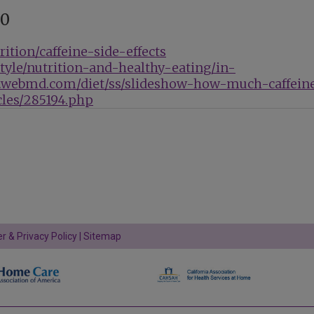
90
ition/caffeine-side-effects
style/nutrition-and-healthy-eating/in-
.webmd.com/diet/ss/slideshow-how-much-caffein
les/285194.php
r & Privacy Policy
|
Sitemap