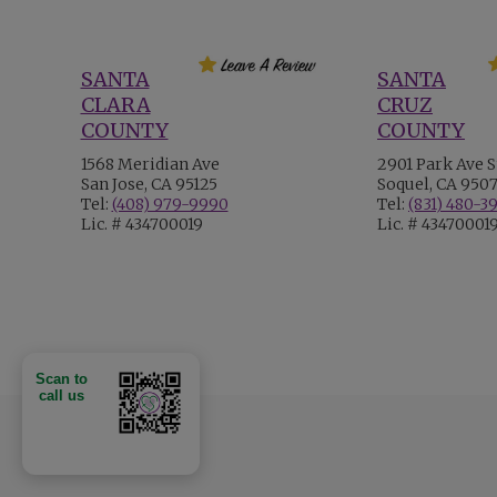
SANTA
SANTA
CLARA
CRUZ
COUNTY
COUNTY
1568 Meridian Ave
2901 Park Ave S
San Jose, CA 95125
Soquel, CA 950
Tel:
(408) 979-9990
Tel:
(831) 480-3
Lic. # 434700019
Lic. # 43470001
Scan to
call us