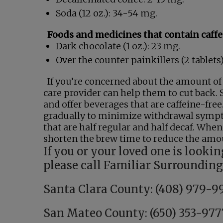
Soda (12 oz.): 34-54 mg.
Foods and medicines that contain caffe
Dark chocolate (1 oz.): 23 mg.
Over the counter painkillers (2 tablets
If you’re concerned about the amount of 
care provider can help them to cut back. S
and offer beverages that are caffeine-free
gradually to minimize withdrawal sympto
that are half regular and half decaf. When
shorten the brew time to reduce the amou
If you or your loved one is lookin
please call Familiar Surroundin
Santa Clara County: (408) 979-9
San Mateo County: (650) 353-977