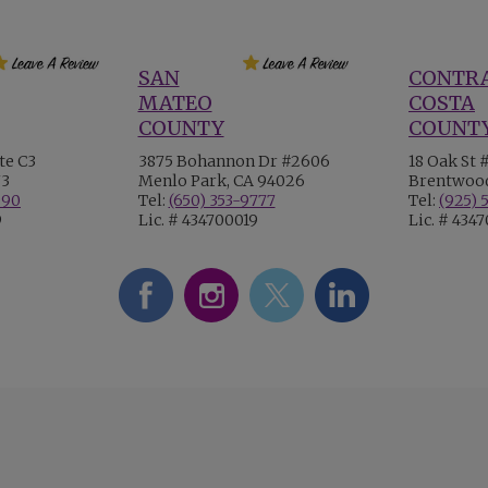
SAN
CONTR
MATEO
COSTA
COUNTY
COUNT
te C3
3875 Bohannon Dr #2606
18 Oak St 
73
Menlo Park, CA 94026
Brentwood
990
Tel:
(650) 353-9777
Tel:
(925) 
9
Lic. # 434700019
Lic. # 434