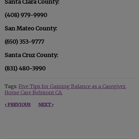
Santa Clara County:
(408) 979-9990
San Mateo County:
(650) 353-9777
Santa Cruz County:
(831) 480-3990
Tags:
Five Tips for Gaining Balance as a Caregiver
Home Care Belmont CA
‹ PREVIOUS
NEXT ›