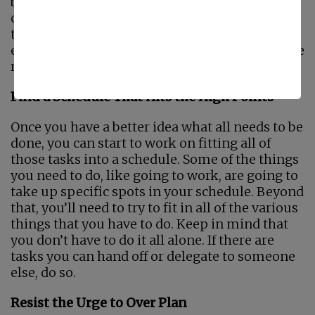
be. Time for you to rest and time for you to do
other things besides caregiving and handling
tasks for other people is crucial. Setting aside
even a half an hour just for you every day can be
really helpful for you.
Find a Schedule That Hits the High Points
Once you have a better idea what all needs to be
done, you can start to work on fitting all of
those tasks into a schedule. Some of the things
you need to do, like going to work, are going to
take up specific spots in your schedule. Beyond
that, you’ll need to try to fit in all of the various
things that you have to do. Keep in mind that
you don’t have to do it all alone. If there are
tasks you can hand off or delegate to someone
else, do so.
Resist the Urge to Over Plan