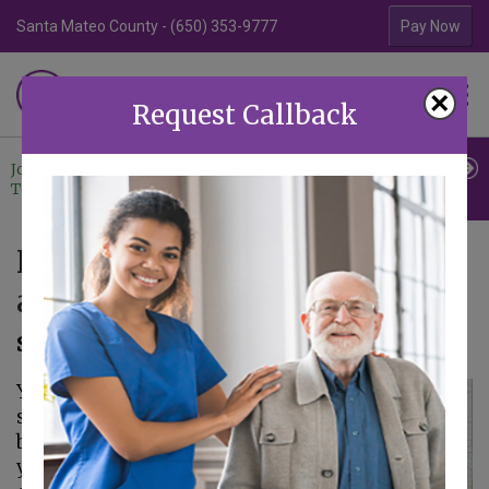
Santa Mateo County - (650) 353-9777
Contra Costa Coun
Pay Now
Familiar Surroundings
×
HOME CARE
Request Callback
Join Our
Professional
Contact
Team
Referrals
Us
Five Tips for Gaining Balance
as a Caregiver
September 11, 2019
You might have
started to feel as if
balance is something
you can’t achieve as a