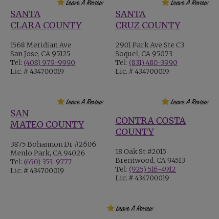
SANTA
SANTA
CLARA COUNTY
CRUZ COUNTY
1568 Meridian Ave
2901 Park Ave Ste C3
San Jose, CA 95125
Soquel, CA 95073
Tel:
(408) 979-9990
Tel:
(831) 480-3990
Lic. # 434700019
Lic. # 434700019
SAN
CONTRA COSTA
MATEO COUNTY
COUNTY
3875 Bohannon Dr #2606
18 Oak St #2015
Menlo Park, CA 94026
Brentwood, CA 94513
Tel:
(650) 353-9777
Tel:
(925) 516-4912
Lic. # 434700019
Lic. # 434700019