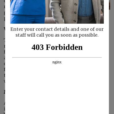
caregiver, but you
really can. The key is
going to be how you
plan out your day.
What Needs to Fit into Your Day?
Enter your contact details and one of our
staff will call you as soon as possible.
The short answer, of course, is that everything
needs to fit into your day. But that’s not helpful
for what you’re trying to do. Sit down and look
at what every area of your life needs and
demands. You’re going to need to include tasks
for your senior, tasks for work, household
tasks, and probably lots more. It might help to
write everything out on a piece of paper.
Make Sure You’re in Your Schedule
Are you including yourself and your own needs
in your list? If you’re not, you definitely should