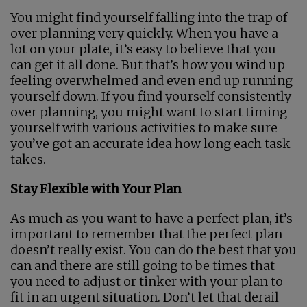
You might find yourself falling into the trap of
over planning very quickly. When you have a
lot on your plate, it’s easy to believe that you
can get it all done. But that’s how you wind up
feeling overwhelmed and even end up running
yourself down. If you find yourself consistently
over planning, you might want to start timing
yourself with various activities to make sure
you’ve got an accurate idea how long each task
takes.
Stay Flexible with Your Plan
As much as you want to have a perfect plan, it’s
important to remember that the perfect plan
doesn’t really exist. You can do the best that you
can and there are still going to be times that
you need to adjust or tinker with your plan to
fit in an urgent situation. Don’t let that derail