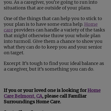
you. As a caregiver, you’re going to run into
situations that are outside of your plans.
One of the things that can help you to stick to
your plan is to have some extra help.
Home
care
providers can handle a variety of the tasks
that might otherwise throw your whole plan
into turmoil. Give them a chance to show you
what they can do to keep you and your senior
on target.
Excerpt: It’s tough to find your ideal balance as
a caregiver, but it’s something you can do.
If you or your loved one is looking for
Home
Care Belmont​, CA
, please call Familiar
Surroundings Home Care.