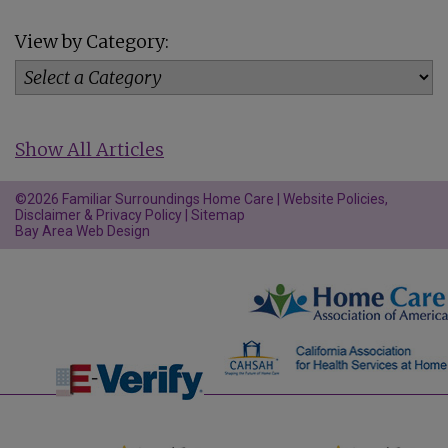
View by Category:
Show All Articles
©2026 Familiar Surroundings Home Care |
Website Policies,
Disclaimer & Privacy Policy
|
Sitemap
Bay Area Web Design