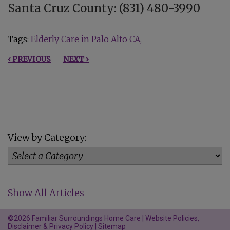
Santa Cruz County: (831) 480-3990
Tags:
Elderly Care in Palo Alto CA
‹ PREVIOUS
NEXT ›
View by Category:
Show All Articles
©2026 Familiar Surroundings Home Care |
Website Policies,
Disclaimer & Privacy Policy
|
Sitemap