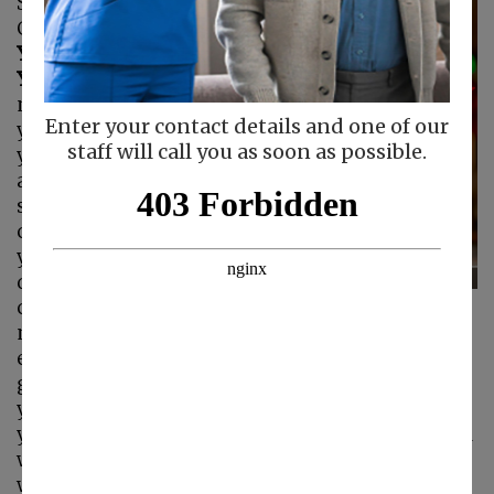
Silencing Caregiver
Guilt
Listen to What
You're Saying to
Yourself.
Your inner
monologue is what
Enter your contact details and one of our
you're saying to
staff will call you as soon as possible.
yourself every day
and in every
situation. If you're
constantly berating
yourself for not
doing something
correctly or for
making a mistake, your inner monologue is
extremely negative. It's no wonder you feel
guilty, as well as likely being insecure about
your skills as a caregiver. Pay attention to what
you're saying to yourself and ask yourself if you
would say those things to someone else. If you
wouldn't say them to another person, stop