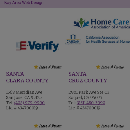
Bay Area Web Design
SANTA
SANTA
CLARA COUNTY
CRUZ COUNTY
1568 Meridian Ave
2901 Park Ave Ste C3
San Jose, CA 95125
Soquel, CA 95073
Tel:
(408) 979-9990
Tel:
(831) 480-3990
Lic. # 434700019
Lic. # 434700019