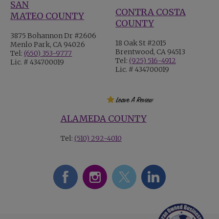
SAN
CONTRA COSTA
MATEO COUNTY
COUNTY
3875 Bohannon Dr #2606
18 Oak St #2015
Menlo Park, CA 94026
Brentwood, CA 94513
Tel:
(650) 353-9777
Tel:
(925) 516-4912
Lic. # 434700019
Lic. # 434700019
ALAMEDA COUNTY
Tel:
(510) 292-4010