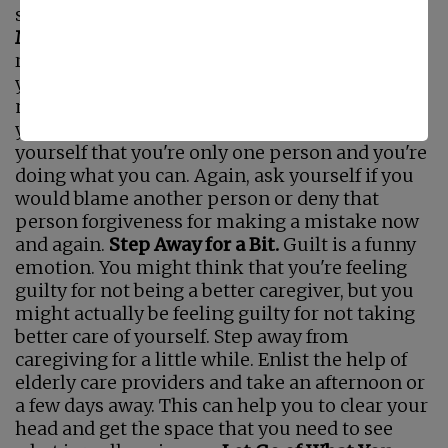
saying them to you.
Forgive Yourself for Any
Mistakes You've Made.
Part of letting go of any
residual guilt is to forgive yourself for anything
you might have done wrong or mistakes you
may have made. Until you forgive yourself,
you're going to hang onto that guilt. Remind
yourself that you're only one person and you're
doing what you can. Again, ask yourself if you
would blame another person or deny that
person forgiveness for making a mistake now
and again.
Step Away for a Bit.
Guilt is a funny
emotion. You might think that you're feeling
guilty for not being a better caregiver, but you
might actually be feeling guilty for not taking
better care of yourself. Step away from
caregiving for a little while. Enlist the help of
elderly care providers and take an afternoon or
a few days away. This can help you to clear your
head and get the space that you need to see