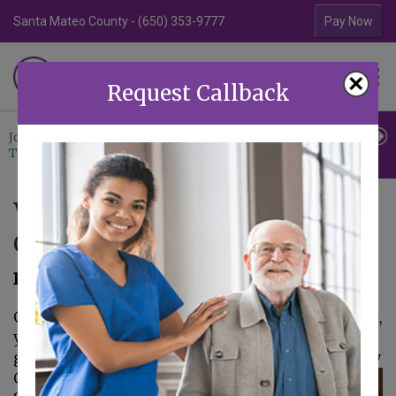
Santa Mateo County - (650) 353-9777
Contra Costa Coun
Pay Now
Familiar Surroundings
×
HOME CARE
Request Callback
Join Our
Professional
Contact
Team
Referrals
Us
What Can You Do to Silence
Caregiver Guilt?
December 27, 2017
Guilt is a common feeling for caregivers. In fact,
you might feel as if no matter what you do,
guilt is right there with you all the time.
Elderly
Care in Palo Alto CA: