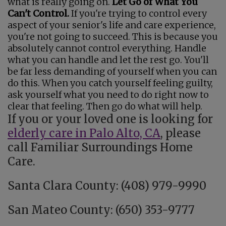
what is really going on.
Let Go of What You
Can't Control.
If you're trying to control every
aspect of your senior's life and care experience,
you're not going to succeed. This is because you
absolutely cannot control everything. Handle
what you can handle and let the rest go. You'll
be far less demanding of yourself when you can
do this. When you catch yourself feeling guilty,
ask yourself what you need to do right now to
clear that feeling. Then go do what will help.
If you or your loved one is looking for
elderly care in Palo Alto, CA
, please
call Familiar Surroundings Home
Care.
Santa Clara County: (408) 979-9990
San Mateo County: (650) 353-9777