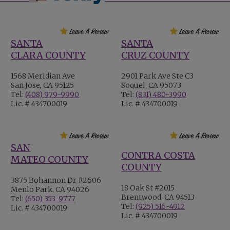
SANTA
SANTA
CLARA COUNTY
CRUZ COUNTY
1568 Meridian Ave
2901 Park Ave Ste C3
San Jose, CA 95125
Soquel, CA 95073
Tel:
(408) 979-9990
Tel:
(831) 480-3990
Lic. # 434700019
Lic. # 434700019
SAN
CONTRA COSTA
MATEO COUNTY
COUNTY
3875 Bohannon Dr #2606
18 Oak St #2015
Menlo Park, CA 94026
Brentwood, CA 94513
Tel:
(650) 353-9777
Tel:
(925) 516-4912
Lic. # 434700019
Lic. # 434700019