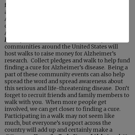
for those with these serious conditions. If you
are interested in getting involved this World
Alzheimer’s Day, here are just a few things you
can do to help spread the word and support
Alzheimer’s research as we hope for a cure.
Participate in an Alzheimer’s Walk
Many
communities around the United States will
host walks to raise money for Alzheimer’s
research. Collect pledges and walk to help fund
finding a cure for Alzheimer’s disease. Being a
part of these community events can also help
spread the word and spread awareness about
this serious and life-threatening disease. Don’t
forget to recruit friends and family members to
walk with you. When more people get
involved, we can get closer to finding a cure.
Participating in a walk may not seem like
much, but everyone’s support across the
country will add up and certainly make a