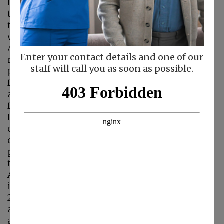
leading cause of death in the U.S. Presently,
there is no cure for Alzheimer’s disease and
there are no known
ways to prevent it.
Alzheimer’s disease
Enter your contact details and one of our
not only affects the
staff will call you as soon as possible.
person who suffers
from it, but it also
affects that person’s
family in many ways.
For caregivers and
other loved ones, it
can be difficult and
painful to witness
the progression of
Alzheimer’s disease
in a person that they care about. September
21st is World Alzheimer’s Day, a day to spread
awareness about Alzheimer’s and dementia
and honor the dedicated caregivers who care