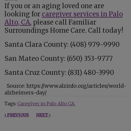
If you or an aging loved one are
looking for
caregiver services in Palo
Alto, CA
, please call Familiar
Surroundings Home Care. Call today!
Santa Clara County: (408) 979-9990
San Mateo County: (650) 353-9777
Santa Cruz County: (831) 480-3990
Source: https://www.alzinfo.org/articles/world-
alzheimers-day/
Tags:
Caregiver in Palo Alto CA
‹ PREVIOUS
NEXT ›