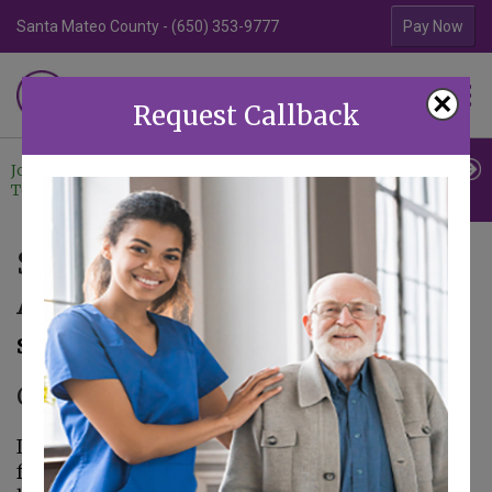
Santa Mateo County - (650) 353-9777
Contra Costa Coun
Pay Now
Familiar Surroundings
×
HOME CARE
Request Callback
Join Our
Professional
Contact
Team
Referrals
Us
September 21st is World
Alzheimer’s Day
September 14, 2016
Caregiver in Palo Alto CA
In the United States, 5.4 million adults suffer
from Alzheimer’s disease and it is the 6th