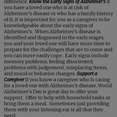
difference.
Know the Early Signs of Alzheimer’s
If
you have a loved one who is at risk of
Alzheimer’s disease or who has a family history
of it, it is important for you as a caregiver to be
knowledgeable about the early signs of
Alzheimer’s. When Alzheimer’s disease is
identified and diagnosed in the early stages,
you and your loved one will have more time to
prepare for the challenges that are to come and
you can more easily cope. Early signs include
memory problems, feeling disoriented,
problems with judgement, misplacing items,
and mood or behavior changes.
Support a
Caregiver
If you know a caregiver who is caring
for a loved one with Alzheimer’s disease, World
Alzheimer’s Day is great day to offer your
support. Offer to help with household tasks or
bring them a meal. Sometimes just providing
them with your listening ear is all that they
need.