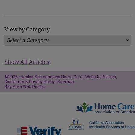
View by Category:
Show All Articles
©2026 Familiar Surroundings Home Care |
Website Policies,
Disclaimer & Privacy Policy
|
Sitemap
Bay Area Web Design