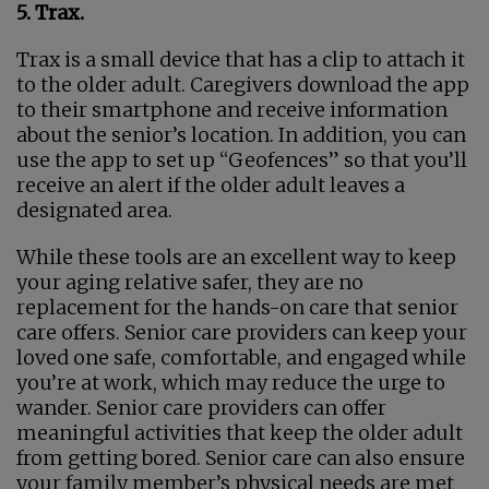
5. Trax.
Trax is a small device that has a clip to attach it
to the older adult. Caregivers download the app
to their smartphone and receive information
about the senior’s location. In addition, you can
use the app to set up “Geofences” so that you’ll
receive an alert if the older adult leaves a
designated area.
While these tools are an excellent way to keep
your aging relative safer, they are no
replacement for the hands-on care that senior
care offers. Senior care providers can keep your
loved one safe, comfortable, and engaged while
you’re at work, which may reduce the urge to
wander. Senior care providers can offer
meaningful activities that keep the older adult
from getting bored. Senior care can also ensure
your family member’s physical needs are met