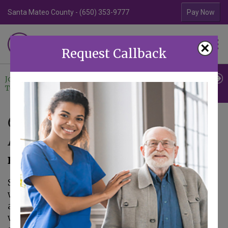
Santa Mateo County - (650) 353-9777
Contra Costa Coun
Pay Now
Familiar Surroundings
×
HOME CARE
Request Callback
Join Our
Professional
Contact
Team
Referrals
Us
6 Devices to Track Older
Adults with Dementia
February 5, 2019
Some of the behavioral symptoms that occur
with dementia can be dangerous for an older
adult. One such dangerous behavior is
wandering. As the senior’s cognitive abilities