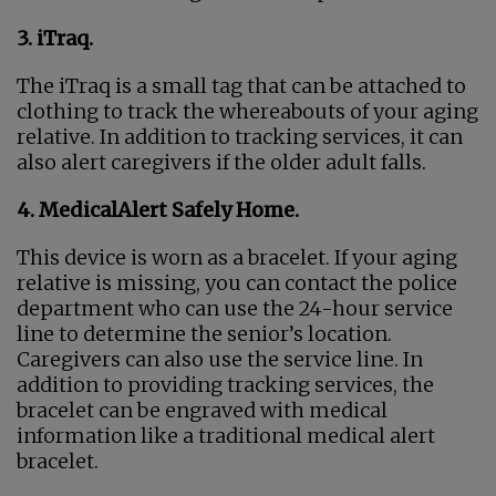
3. iTraq.
The iTraq is a small tag that can be attached to
clothing to track the whereabouts of your aging
relative. In addition to tracking services, it can
also alert caregivers if the older adult falls.
4. MedicalAlert Safely Home.
This device is worn as a bracelet. If your aging
relative is missing, you can contact the police
department who can use the 24-hour service
line to determine the senior’s location.
Caregivers can also use the service line. In
addition to providing tracking services, the
bracelet can be engraved with medical
information like a traditional medical alert
bracelet.