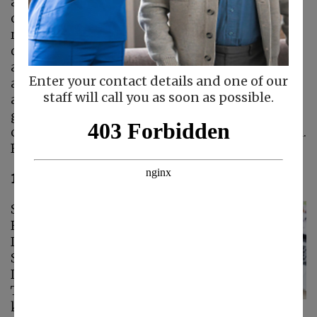
and memories get worse, they can become
confused about their environment or they may
relive moments in their past. This
disorientation can lead to them wandering
away from home and getting lost. While there
Enter your contact details and one of our
are many ways you can make the home safer
staff will call you as soon as possible.
and prevent seniors with dementia from
getting out, using electronic tracking devices
can give family caregivers better peace of mind.
Below are 6 devices you may want to try.
1. GPS Tracking Watches.
Senior Care in
Redwood City CA:
Devices to Track
Seniors with
Dementia
There are many
kinds of GPS tracking