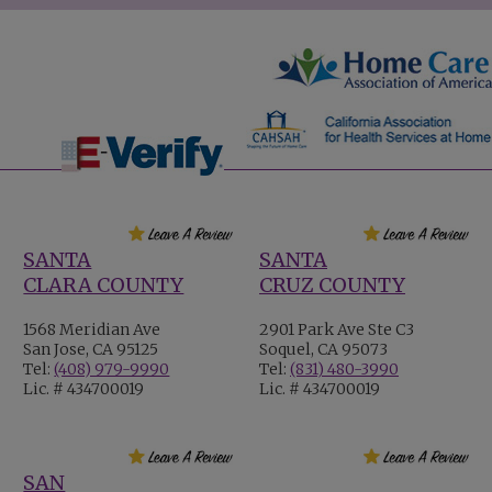
SANTA
SANTA
CLARA COUNTY
CRUZ COUNTY
1568 Meridian Ave
2901 Park Ave Ste C3
San Jose, CA 95125
Soquel, CA 95073
Tel:
(408) 979-9990
Tel:
(831) 480-3990
Lic. # 434700019
Lic. # 434700019
SAN