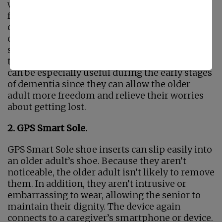
watches on the market, each with different
features. Some of them come with locking
clasps so that the older adult cannot take them
off. The watch connects to a caregiver’s
smartphone or other device, so they can find
the older adult if they get lost. These watches
can be especially useful during the early stages
of dementia since they can allow the older
adult more freedom and relieve their worries
about getting lost.
2. GPS Smart Sole.
GPS Smart Sole shoe inserts can slip easily into
an older adult’s shoe. Because they aren’t
noticeable, the older adult isn’t likely to remove
them. In addition, they aren’t intrusive or
embarrassing to wear, allowing the senior to
maintain their dignity. The device again
connects to a caregiver’s smartphone or device.