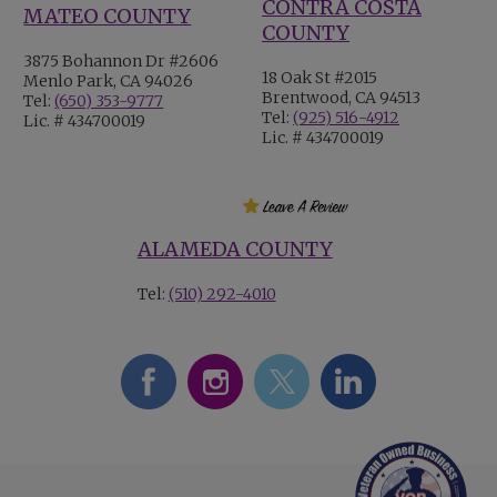
CONTRA COSTA
MATEO COUNTY
COUNTY
3875 Bohannon Dr #2606
18 Oak St #2015
Menlo Park, CA 94026
Brentwood, CA 94513
Tel:
(650) 353-9777
Tel:
(925) 516-4912
Lic. # 434700019
Lic. # 434700019
ALAMEDA COUNTY
Tel:
(510) 292-4010