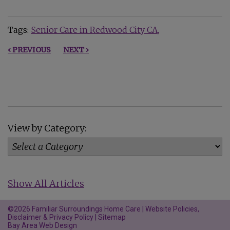
Tags:
Senior Care in Redwood City CA
‹ PREVIOUS
NEXT ›
View by Category:
Show All Articles
©2026 Familiar Surroundings Home Care |
Website Policies,
Disclaimer & Privacy Policy
|
Sitemap
Bay Area Web Design