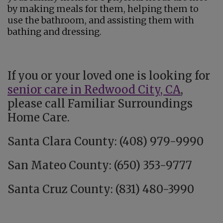
by making meals for them, helping them to
use the bathroom, and assisting them with
bathing and dressing.
If you or your loved one is looking for
senior care in Redwood City, CA
,
please call Familiar Surroundings
Home Care.
Santa Clara County: (408) 979-9990
San Mateo County: (650) 353-9777
Santa Cruz County: (831) 480-3990