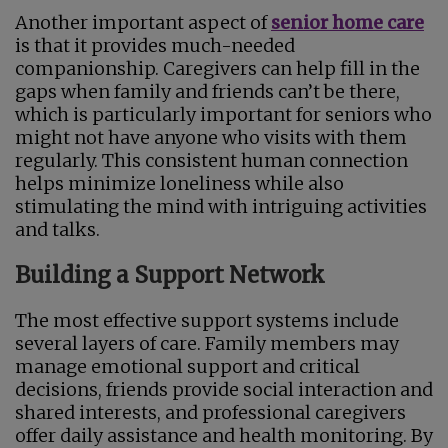
Another important aspect of
senior home care
is that it provides much-needed
companionship. Caregivers can help fill in the
gaps when family and friends can’t be there,
which is particularly important for seniors who
might not have anyone who visits with them
regularly. This consistent human connection
helps minimize loneliness while also
stimulating the mind with intriguing activities
and talks.
Building a Support Network
The most effective support systems include
several layers of care. Family members may
manage emotional support and critical
decisions, friends provide social interaction and
shared interests, and professional caregivers
offer daily assistance and health monitoring. By