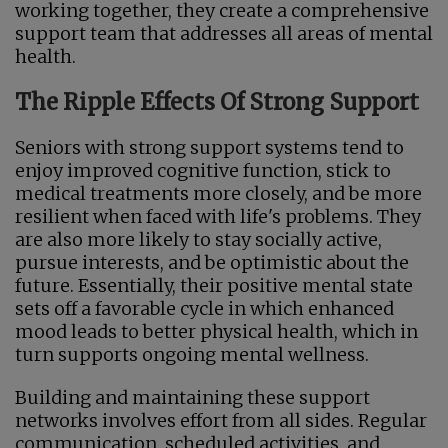
working together, they create a comprehensive
support team that addresses all areas of mental
health.
The Ripple Effects Of Strong Support
Seniors with strong support systems tend to
enjoy improved cognitive function, stick to
medical treatments more closely, and be more
resilient when faced with life's problems. They
are also more likely to stay socially active,
pursue interests, and be optimistic about the
future. Essentially, their positive mental state
sets off a favorable cycle in which enhanced
mood leads to better physical health, which in
turn supports ongoing mental wellness.
Building and maintaining these support
networks involves effort from all sides. Regular
communication, scheduled activities, and