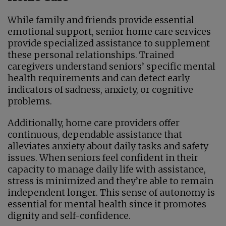
While family and friends provide essential
emotional support, senior home care services
provide specialized assistance to supplement
these personal relationships. Trained
caregivers understand seniors’ specific mental
health requirements and can detect early
indicators of sadness, anxiety, or cognitive
problems.
Additionally, home care providers offer
continuous, dependable assistance that
alleviates anxiety about daily tasks and safety
issues. When seniors feel confident in their
capacity to manage daily life with assistance,
stress is minimized and they’re able to remain
independent longer. This sense of autonomy is
essential for mental health since it promotes
dignity and self-confidence.