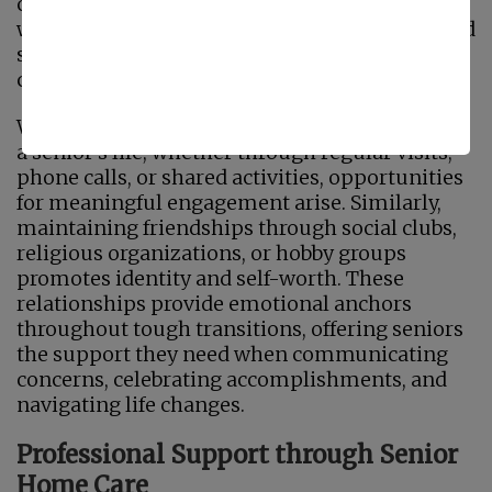
continuity in one's life story. Regular contact
with loved ones helps to prevent loneliness and
sadness, two major mental health issues
confronting seniors today.
When family members are actively involved in
a senior's life, whether through regular visits,
phone calls, or shared activities, opportunities
for meaningful engagement arise. Similarly,
maintaining friendships through social clubs,
religious organizations, or hobby groups
promotes identity and self-worth. These
relationships provide emotional anchors
throughout tough transitions, offering seniors
the support they need when communicating
concerns, celebrating accomplishments, and
navigating life changes.
Professional Support through Senior
Home Care