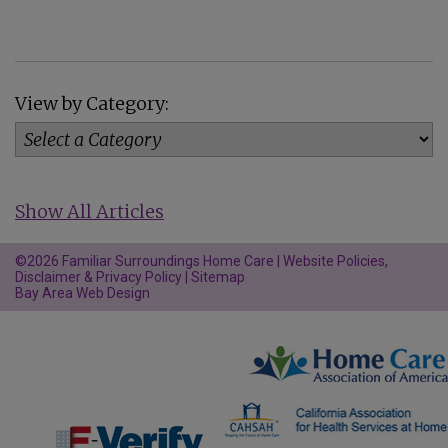
View by Category:
Show All Articles
©2026 Familiar Surroundings Home Care |
Website Policies,
Disclaimer & Privacy Policy
|
Sitemap
Bay Area Web Design