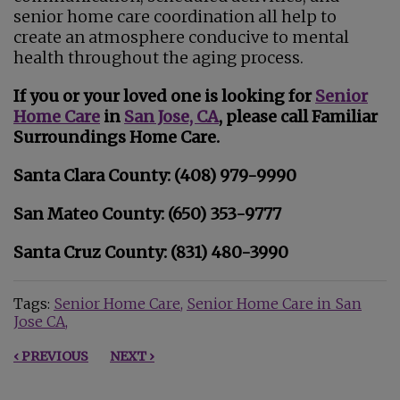
senior home care coordination all help to
create an atmosphere conducive to mental
health throughout the aging process.
If you or your loved one is looking for
Senior
Home Care
in
San Jose, CA
, please call Familiar
Surroundings Home Care.
Santa Clara County: (408) 979-9990
San Mateo County: (650) 353-9777
Santa Cruz County: (831) 480-3990
Tags:
Senior Home Care
Senior Home Care in San
Jose CA
‹ PREVIOUS
NEXT ›