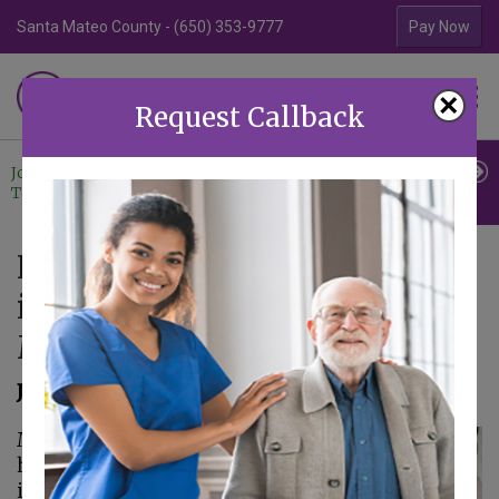
Santa Mateo County - (650) 353-9777
Contra Costa Coun
Pay Now
Familiar Surroundings
×
HOME CARE
Request Callback
Join Our
Professional
Contact
Team
Referrals
Us
How Having Support Systems
in Place Improves Seniors’
Mental Health
June 30, 2025
Maintaining mental
health becomes
increasingly