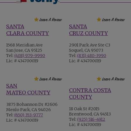
SANTA
SANTA
CLARA COUNTY
CRUZ COUNTY
1568 Meridian Ave
2901 Park Ave Ste C3
San Jose, CA 95125
Soquel, CA 95073
Tel:
(408) 979-9990
Tel:
(831) 480-3990
Lic. # 434700019
Lic. # 434700019
SAN
CONTRA COSTA
MATEO COUNTY
COUNTY
3875 Bohannon Dr #2606
18 Oak St #2015
Menlo Park, CA 94026
Brentwood, CA 94513
Tel:
(650) 353-9777
Tel:
(925) 516-4912
Lic. # 434700019
Lic. # 434700019