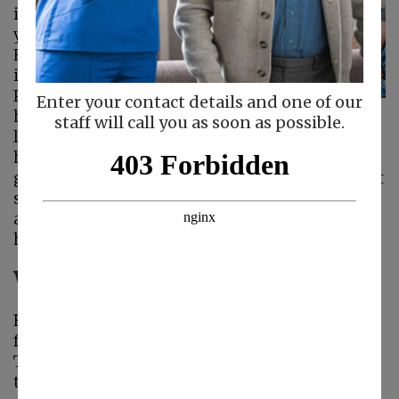
important as the
years pass by.
However, doing so
isn’t always easy.
Physical limitations,
Enter your contact details and one of our
health concerns, the
staff will call you as soon as possible.
loss of loved ones, and social isolation can all
have an effect on a senior’s mental state. The
good news is that seniors with a strong support
system, including
senior home care
, friends,
and family, tend to be happier and enjoy a
higher quality of life.
Why Family and Friendship Matter
Family bonds and friendships are the
foundation of emotional support for seniors.
These ties provide more than just friendship—
they instill a sense of purpose, belonging, and