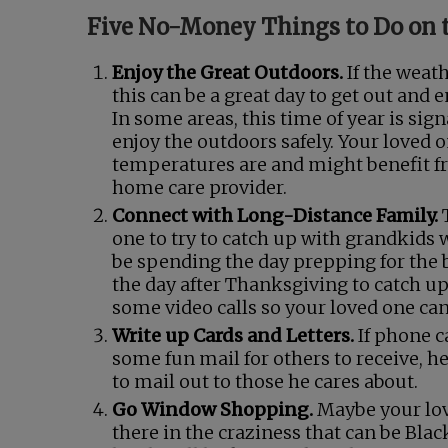
Five No-Money Things to Do on 
Enjoy the Great Outdoors.
If the weath
this can be a great day to get out and
In some areas, this time of year is si
enjoy the outdoors safely. Your loved 
temperatures are and might benefit fr
home care provider.
Connect with Long-Distance Family.
one to try to catch up with grandkids w
be spending the day prepping for the b
the day after Thanksgiving to catch u
some video calls so your loved one ca
Write up Cards and Letters.
If phone ca
some fun mail for others to receive, h
to mail out to those he cares about.
Go Window Shopping.
Maybe your love
there in the craziness that can be Black