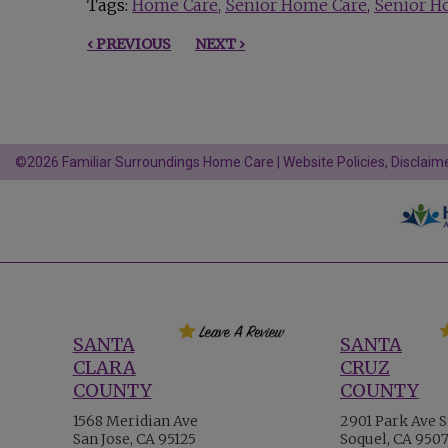
Tags:
Home Care
Senior Home Care
Senior H
‹ PREVIOUS
NEXT ›
©2026 Familiar Surroundings Home Care |
Website Policies, Disclaime
SANTA
SANTA
CLARA
CRUZ
COUNTY
COUNTY
1568 Meridian Ave
2901 Park Ave S
San Jose, CA 95125
Soquel, CA 950