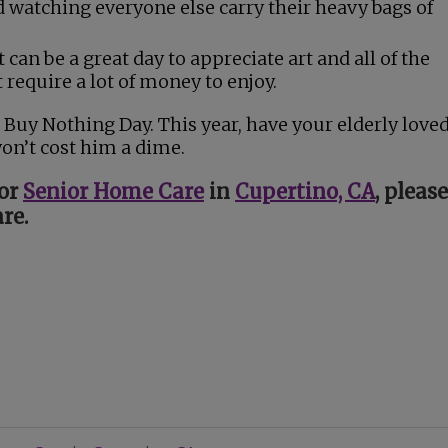
nd watching everyone else carry their heavy bags of
 It can be a great day to appreciate art and all of the
 require a lot of money to enjoy.
 Buy Nothing Day. This year, have your elderly love
won’t cost him a dime.
for
Senior Home Care
in
Cupertino, CA
, please
re.