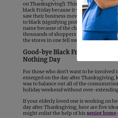
on Thanksgiving!). This event earned th
black Friday because it was the day when 
saw their business move from red (signif
to black (signifying profit). It also develo
name because of the chaos that surround
thousands of shoppers that would desc
the stores in one fell swoop.
Good-bye Black Friday, Hello Bu
Nothing Day
For those who don’t want to be involved in
emerged on the day after Thanksgiving, k
was to balance out all of the consumerism
holiday weekend without over-extending 
If your elderly loved one is working on bei
day after Thanksgiving, here are five ide
might enlist the help of his
senior home 