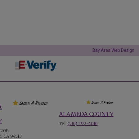
Bay Area Web Design
A
ALAMEDA COUNTY
Y
Tel:
(510) 292-4010
#2015
, CA 94513