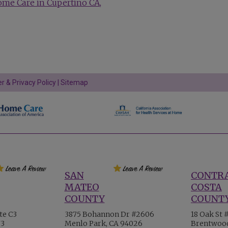
ome Care in Cupertino CA
r & Privacy Policy
|
Sitemap
SAN
CONTR
MATEO
COSTA
COUNTY
COUNT
te C3
3875 Bohannon Dr #2606
18 Oak St 
73
Menlo Park, CA 94026
Brentwood