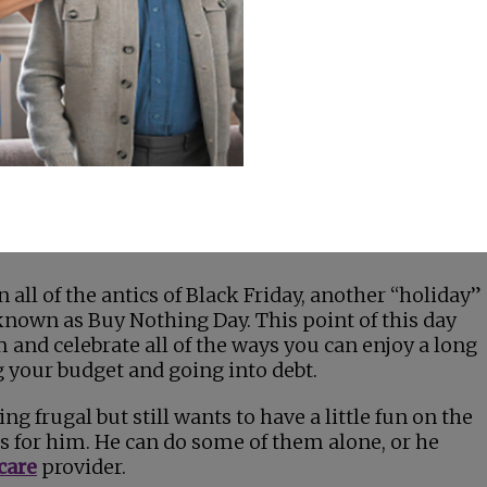
e name
retailers
ying debt)
ped the
ed the
end upon
y
 all of the antics of Black Friday, another “holiday”
nown as Buy Nothing Day. This point of this day
 and celebrate all of the ways you can enjoy a long
your budget and going into debt.
ng frugal but still wants to have a little fun on the
as for him. He can do some of them alone, or he
care
provider.