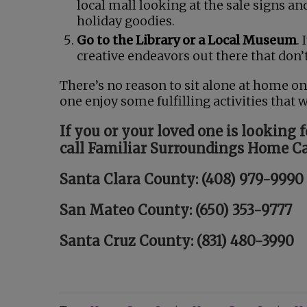
local mall looking at the sale signs a
holiday goodies.
Go to the Library or a Local Museum
.
creative endeavors out there that don’t
There’s no reason to sit alone at home on
one enjoy some fulfilling activities that 
If you or your loved one is looking 
call Familiar Surroundings Home Ca
Santa Clara County: (408) 979-9990
San Mateo County: (650) 353-9777
Santa Cruz County: (831) 480-3990