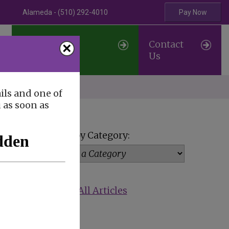
Alameda - (510) 292-4010
Pay Now
Professional
Contact
×
Referrals
Us
erve
ils and one of
u as soon as
View by Category:
Show All Articles