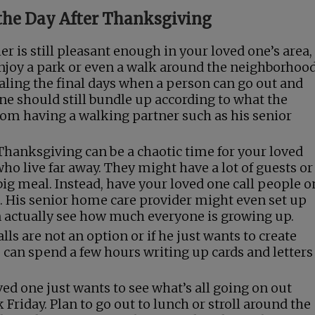
the Day After Thanksgiving
er is still pleasant enough in your loved one’s area,
 enjoy a park or even a walk around the neighborhood
gnaling the final days when a person can go out and
one should still bundle up according to what the
om having a walking partner such as his senior
Thanksgiving can be a chaotic time for your loved
ho live far away. They might have a lot of guests or
ig meal. Instead, have your loved one call people o
p. His senior home care provider might even set up
n actually see how much everyone is growing up.
lls are not an option or if he just wants to create
e can spend a few hours writing up cards and letters
d one just wants to see what’s all going on out
 Friday. Plan to go out to lunch or stroll around the