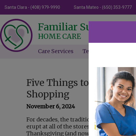
Santa Clara - (408) 979-9990
Santa Mateo - (650) 353-9777
Familiar Surroundin
HOME CARE
Care Services
Testimonials
Ne
Five Things to Do on Bla
Shopping
November 6, 2024
For decades, the tradition has been that 
erupt at all of the stores on the day after
Thanksgiving (and now some of them eve