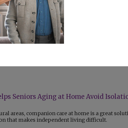
t, encouragement for prescribed exercises, and
 habits that reduce joint strain and pain.
 Adopt a Pet?
 adopting a pet when they are looking for
l support, or a way to stay active and engaged.
ps Seniors Aging at Home Avoid Isolati
rural areas, companion care at home is a great solut
ion that makes independent living difficult.