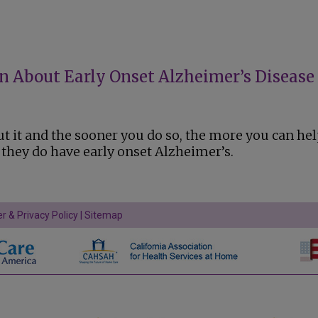
an About Early Onset Alzheimer’s Disease
t it and the sooner you do so, the more you can he
f they do have early onset Alzheimer’s.
r & Privacy Policy
|
Sitemap