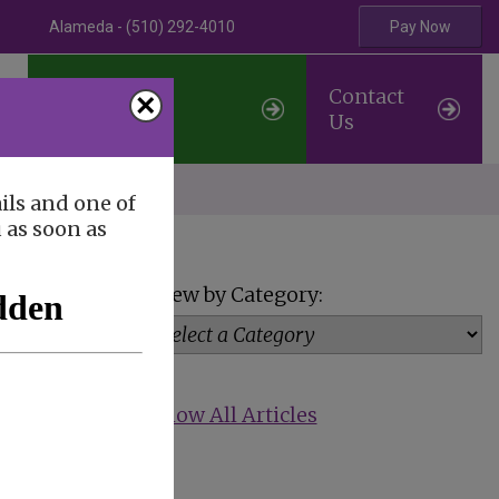
Alameda - (510) 292-4010
Pay Now
Professional
Contact
×
Referrals
Us
erve
ils and one of
u as soon as
View by Category:
Show All Articles
rough