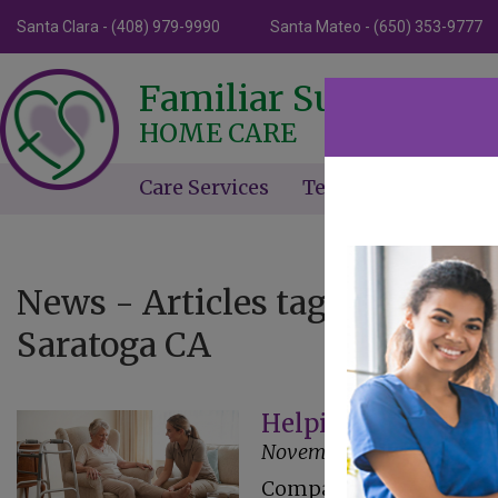
Santa Clara - (408) 979-9990
Santa Mateo - (650) 353-9777
Familiar Surroundin
HOME CARE
Care Services
Testimonials
Ne
News - Articles tagged with 
Saratoga CA
Helping Seniors M
November 24, 2025
Companion care at home