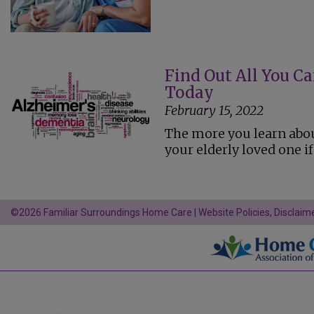
Find Out All You C
Today
February 15, 2022
The more you learn abou
your elderly loved one i
©2026 Familiar Surroundings Home Care |
Website Policies, Disclaime