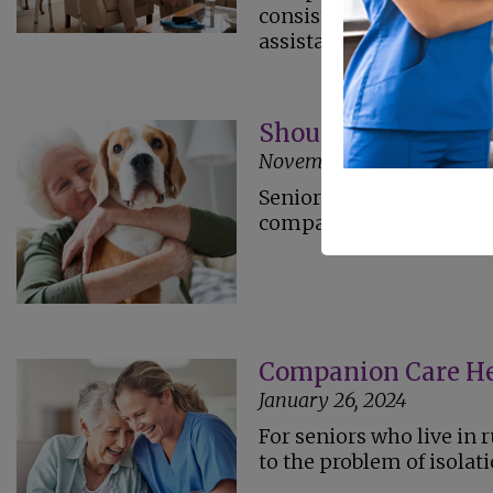
consistent daily suppor
assistance with lifestyle
Should Your Senior
November 14, 2024
Seniors should consider
companionship, emotiona
Companion Care Hel
January 26, 2024
For seniors who live in 
to the problem of isolat