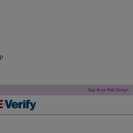
lp
Bay Area Web Design