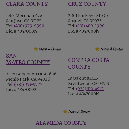
CLARA COUNTY
CRUZ COUNTY
1568 Meridian Ave
2901 Park Ave Ste C3
San Jose, CA 95125
Soquel, CA 95073
Tel:
(408) 979-9990
Tel:
(831) 480-3990
Lic. # 434700019
Lic. # 434700019
SAN
CONTRA COSTA
MATEO COUNTY
COUNTY
3875 Bohannon Dr #2606
18 Oak St #2015
Menlo Park, CA 94026
Brentwood, CA 94513
Tel:
(650) 353-9777
Tel:
(925) 516-4912
Lic. # 434700019
Lic. # 434700019
ALAMEDA COUNTY