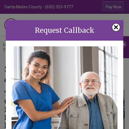
Santa Mateo County - (650) 353-9777
Contra Costa Coun
Pay Now
Familiar Surroundings
×
HOME CARE
Request Callback
Join Our
Professional
Contact
Team
Referrals
Us
Safety Announcement
October 24, 2024
The Santa Clara
County
Department of
Public Health
has sent out its