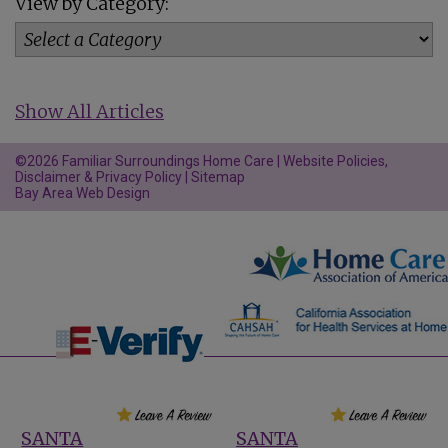
View by Category:
Show All Articles
©2026 Familiar Surroundings Home Care |
Website Policies,
Disclaimer & Privacy Policy
|
Sitemap
Bay Area Web Design
SANTA
SANTA