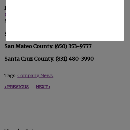
If you or your loved one is looking for
Home
Care
in
San Jose, CA
, please call Familiar
Surroundings Home Care.
Santa Clara County: (408) 979-9990
San Mateo County: (650) 353-9777
Santa Cruz County: (831) 480-3990
Tags:
Company News
‹ PREVIOUS
NEXT ›