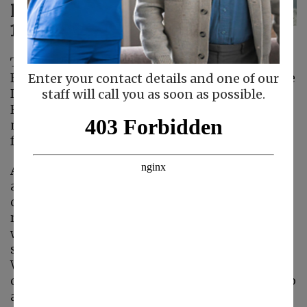
latest update on
10/21/24:
The County’s Health Order Requiring Use of
Face Masks in Patient Care Areas of Health Care
Enter your contact details and one of our
Delivery Facilities During Designated Winter
staff will call you as soon as possible.
Respiratory Virus Period requires use of face
masks in patient care areas of healthcare
facilities from November 1 through March 31.
At Familiar Surroundings Home Care, we are
always thinking how we can best protect our
clients and caregivers. Therefore, we are
recommending our caregivers continue to
wear masks while working with clients and be
sure to call the office right away if you are sick.
We are still providing masks and gloves to our
caregivers. You can stop by the office to pick up
any needed supplies.